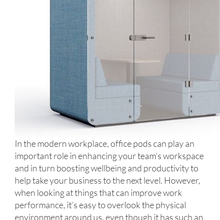
In the modern workplace, office pods can play an
important role in enhancing your team’s workspace
and in turn boosting wellbeing and productivity to
help take your business to the next level. However,
when looking at things that can improve work
performance, it’s easy to overlook the physical
environment around us, even though it has such an