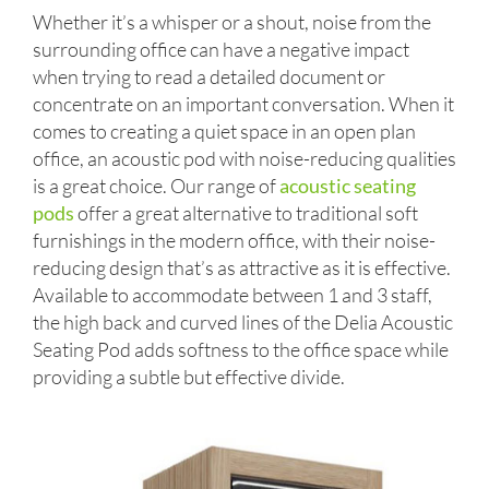
Whether it’s a whisper or a shout, noise from the
surrounding office can have a negative impact
when trying to read a detailed document or
concentrate on an important conversation. When it
comes to creating a quiet space in an open plan
office, an acoustic pod with noise-reducing qualities
is a great choice. Our range of
acoustic seating
pods
offer a great alternative to traditional soft
furnishings in the modern office, with their noise-
reducing design that’s as attractive as it is effective.
Available to accommodate between 1 and 3 staff,
the high back and curved lines of the Delia Acoustic
Seating Pod adds softness to the office space while
providing a subtle but effective divide.