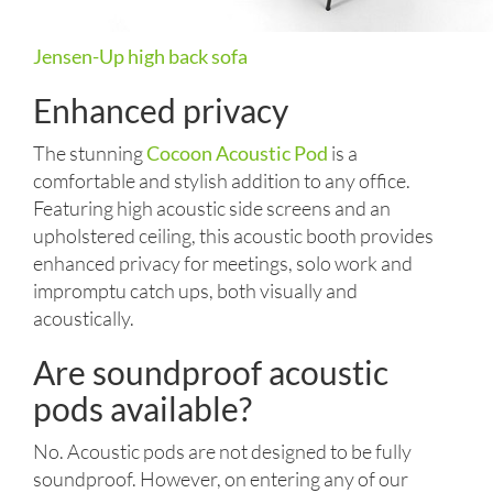
Jensen-Up high back sofa
Enhanced privacy
The stunning
Cocoon Acoustic Pod
is a
comfortable and stylish addition to any office.
Featuring high acoustic side screens and an
upholstered ceiling, this acoustic booth provides
enhanced privacy for meetings, solo work and
impromptu catch ups, both visually and
acoustically.
Are soundproof acoustic
pods available?
No. Acoustic pods are not designed to be fully
soundproof. However, on entering any of our