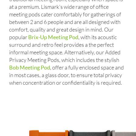
at a premium. Lismark’s wide range of office
meeting pods cater comfortably for gatherings of
between 2 and 6 people and are all designed with
comfort, quality and great design in mind. Our
popular
Brix-Up Meeting Pod
, with its acoustic
surround and retro feel provides a the perfect
informal meeting space. Alternatively, our Added
Privacy Meeting Pods, which includes the stylish
Bob Meeting Pod
, offer a fully enclosed space and
in most cases, a glass door, to ensure total privacy
when concentration or confidentiality is required.