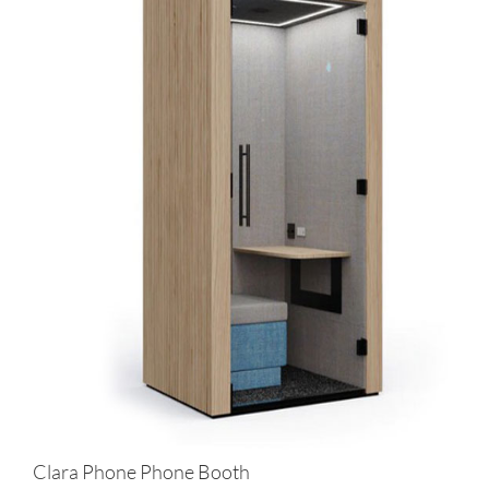
Clara Phone Phone Booth