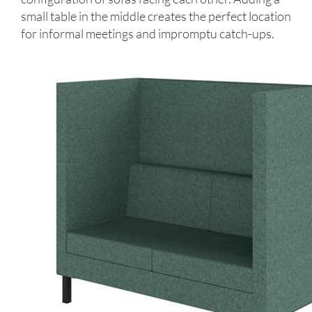
small table in the middle creates the perfect location
for informal meetings and impromptu catch-ups.