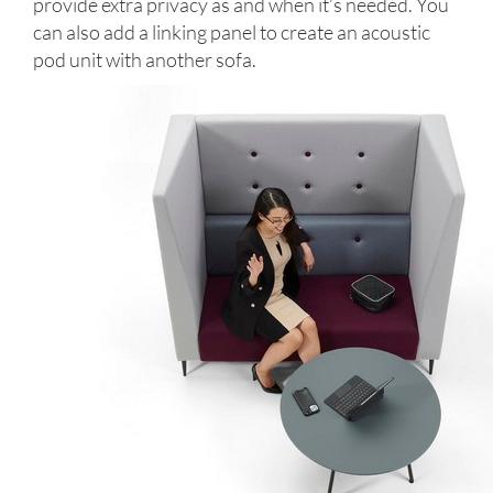
provide extra privacy as and when it’s needed. You
can also add a linking panel to create an acoustic
pod unit with another sofa.