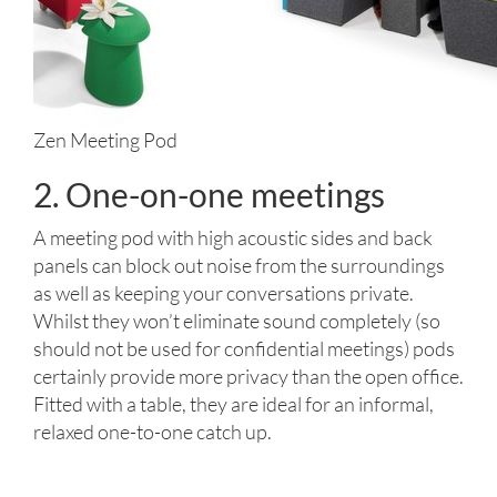
Zen Meeting Pod
2. One-on-one meetings
A meeting pod with high acoustic sides and back
panels can block out noise from the surroundings
as well as keeping your conversations private.
Whilst they won’t eliminate sound completely (so
should not be used for confidential meetings) pods
certainly provide more privacy than the open office.
Fitted with a table, they are ideal for an informal,
relaxed one-to-one catch up.