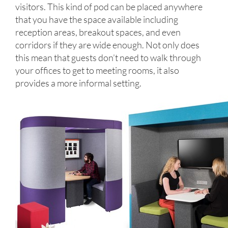
visitors. This kind of pod can be placed anywhere
that you have the space available including
reception areas, breakout spaces, and even
corridors if they are wide enough. Not only does
this mean that guests don’t need to walk through
your offices to get to meeting rooms, it also
provides a more informal setting.