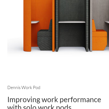
Dennis Work Pod
Improving work performance
with solo work pods