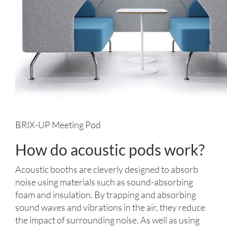
BRIX-UP Meeting Pod
How do acoustic pods work?
Acoustic booths are cleverly designed to absorb
noise using materials such as sound-absorbing
foam and insulation. By trapping and absorbing
sound waves and vibrations in the air, they reduce
the impact of surrounding noise. As well as using