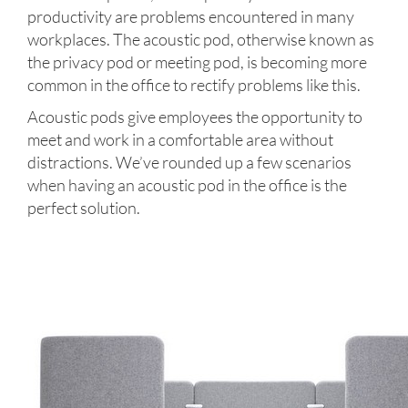
productivity are problems encountered in many
workplaces. The acoustic pod, otherwise known as
the privacy pod or meeting pod, is becoming more
common in the office to rectify problems like this.
Acoustic pods give employees the opportunity to
meet and work in a comfortable area without
distractions. We’ve rounded up a few scenarios
when having an acoustic pod in the office is the
perfect solution.