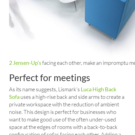
2 Jensen-Up’s
facing each other, make an impromptu me
Perfect for meetings
As its name suggests, Lismark’s
Luca High Back
Sofa
uses a high-rise back and side arms to create a
private workspace with the reduction of ambient
noise. This design is perfect for businesses who
want to make good use of the often under-used
space at the edges of rooms with a back-to-back
configuration of sofas facing each other. Adding a