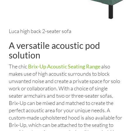
Luca high back 2-seater sofa
A versatile acoustic pod
solution
The chic
Brix-Up Acoustic Seating Range
also
makes use of high acoustic surrounds to block
unwanted noise and create a private space for solo
work or collaboration. With a choice of single
seater armchairs and two or three-seater sofas,
Brix-Up can be mixed and matched to create the
perfect acoustic area for your unique needs. A
custom-made upholstered hood is also available for
Brix-Up, which can be attached to the seating to