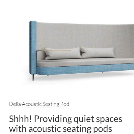
Delia Acoustic Seating Pod
Shhh! Providing quiet spaces
with acoustic seating pods