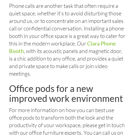
Phone calls are another task that often require a
quiet space, whether it’s to avoid disturbing those
around us, or to concentrate on an important sales
call or confidential conversation. Installing a phone
booth in your office space is a great way to cater for
this in the modern workplace. Our
Clara Phone
Booth
, with its acoustic panels and magnetic door,
is a chic addition to any office, and provides a quiet
and private space to make calls or join video
meetings.
Office pods for a new
improved work environment
For more information on how you can best use
office pods to transform both the look and the
productivity of your workspace, please get in touch
with our office furniture experts. You can call us on