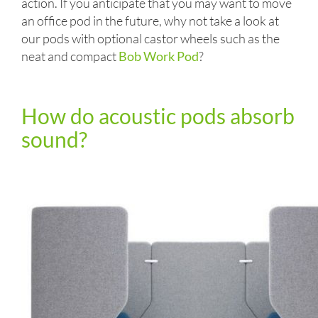
action. If you anticipate that you may want to move
an office pod in the future, why not take a look at
our pods with optional castor wheels such as the
neat and compact
Bob Work Pod
?
How do acoustic pods absorb
sound?