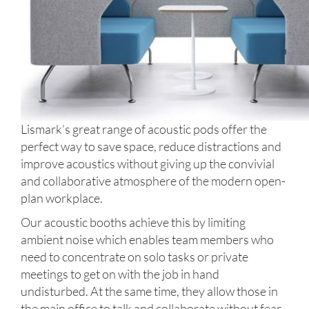
Lismark’s great range of acoustic pods offer the
perfect way to save space, reduce distractions and
improve acoustics without giving up the convivial
and collaborative atmosphere of the modern open-
plan workplace.
Our acoustic booths achieve this by limiting
ambient noise which enables team members who
need to concentrate on solo tasks or private
meetings to get on with the job in hand
undisturbed. At the same time, they allow those in
the main office to talk and collaborate without fear