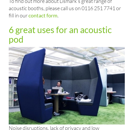
To find out more about Lismark’s great range of
acoustic booths, please call us on 0116 251 7741 or
fill in our
contact form
.
6 great uses for an acoustic
pod
Noise disruptions, lack of privacy and low