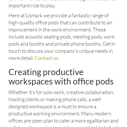
important role to play.
Here at Lismark we provide a fantastic range of
high-quality office pods that can contribute to an
improvement in the work environment. These
include acoustic seating pods, meeting pods, work
pods and booths and private phone booths. Get in
touch to discuss your company’s unique needs in
more detail.
Contact us
.
Creating productive
workspaces with office pods
Whether it’s for solo work, creative collaboration,
hosting clients or making phone calls, a well-
designed workspace is a must to ensure a
productive working environment. Many modern
offices are open plan to cater a more egalitarian and