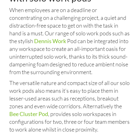
When employees are on a deadline or
concentrating on a challenging project, a quiet and
distraction-free space to get on with the task in
hand is a must. Our range of solo work pods such as
the stylish
Dennis Work
Pod can be integrated into
any workspace to create an all-important oasis for
uninterrupted solo work, thanks to its thick sound-
dampening foam designed to reduce ambient noise
from the surrounding environment.
The versatile nature and compact size of all our solo
work pods also means it’s easy to place them in
lesser-used areas such as receptions, breakout
zones and even wide corridors. Alternatively the
Bee Cluster Pod
, provides solo workspaces in
configurations for two, three or four team members
to work alone whilst in close proximity.