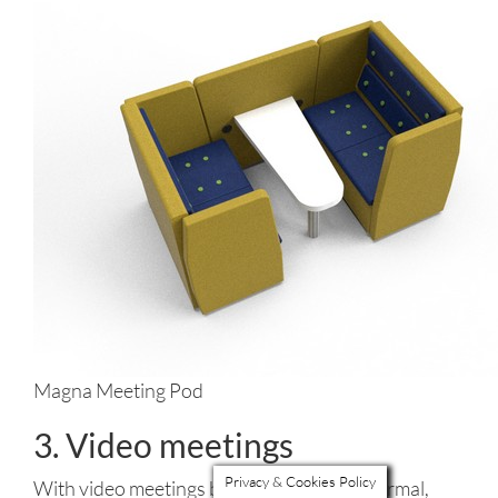
Magna Meeting Pod
3. Video meetings
Privacy & Cookies Policy
With video meetings becoming the new normal,