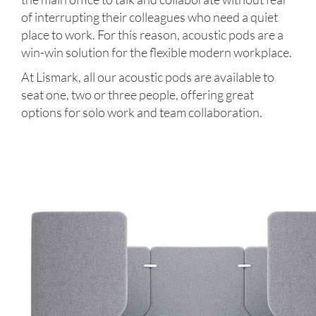
of interrupting their colleagues who need a quiet
place to work. For this reason, acoustic pods are a
win-win solution for the flexible modern workplace.
At Lismark, all our acoustic pods are available to
seat one, two or three people, offering great
options for solo work and team collaboration.