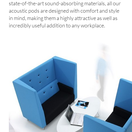
state-of-the-art sound-absorbing materials, all our
acoustic pods are designed with comfort and style
in mind, making them a highly attractive as well as
incredibly useful addition to any workplace.