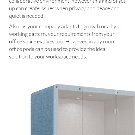
collaborative environment, however this kind of set
up can create issues when privacy and peace and
quiet is needed.
Also, as your company adapts to growth or a hybrid
working pattern, your requirements from your
office space evolves too. However, in any room,
office pods can be used to provide the ideal
solution to your workspace needs.