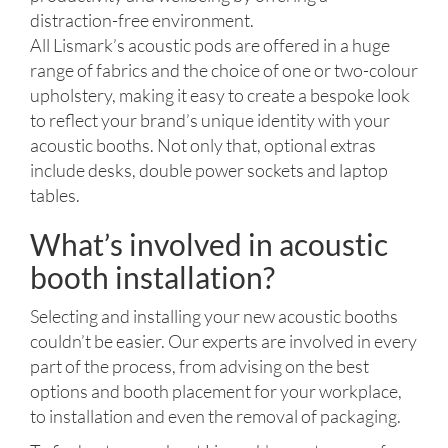
distraction-free environment.
All Lismark’s acoustic pods are offered in a huge
range of fabrics and the choice of one or two-colour
upholstery, making it easy to create a bespoke look
to reflect your brand’s unique identity with your
acoustic booths. Not only that, optional extras
include desks, double power sockets and laptop
tables.
What’s involved in acoustic
booth installation?
Selecting and installing your new acoustic booths
couldn’t be easier. Our experts are involved in every
part of the process, from advising on the best
options and booth placement for your workplace,
to installation and even the removal of packaging.