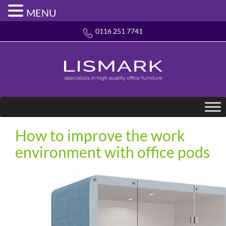
MENU
0116 251 7741
How to improve the work
environment with office pods