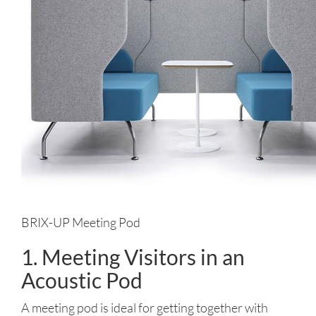
BRIX-UP Meeting Pod
1. Meeting Visitors in an
Acoustic Pod
A meeting pod is ideal for getting together with