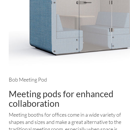
Bob Meeting Pod
Meeting pods for enhanced
collaboration
Meeting booths for offices come in a wide variety of
shapes and sizes and make a great alternative to the
traditional meeting room, especially when space is