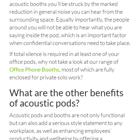
acoustic booths you’ll be struck by the marked
reduction in general noise you can hear from the
surrounding space. Equally importantly, the people
around you will not be able to hear what you are
saying inside the pod, which is an important factor
when confidential conversations need to take place.
If total silence is required in at least one of your
office pods, why not take a look at our range of
Office Phone Booths
, most of which are fully
enclosed for private solo work?
What are the other benefits
of acoustic pods?
Acoustic pods and booths are not only functional
but can also add a serious style statement to any
workplace, as well as enhancing employees’
productivity and wellbeing by offering a