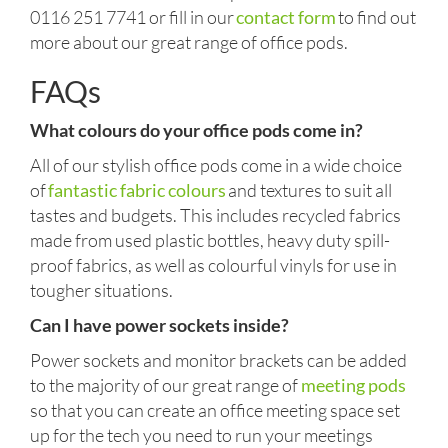
0116 251 7741 or fill in our
contact form
to find out
more about our great range of office pods.
FAQs
What colours do your office pods come in?
All of our stylish office pods come in a wide choice
of
fantastic fabric colours
and textures to suit all
tastes and budgets. This includes recycled fabrics
made from used plastic bottles, heavy duty spill-
proof fabrics, as well as colourful vinyls for use in
tougher situations.
Can I have power sockets inside?
Power sockets and monitor brackets can be added
to the majority of our great range of
meeting pods
so that you can create an office meeting space set
up for the tech you need to run your meetings