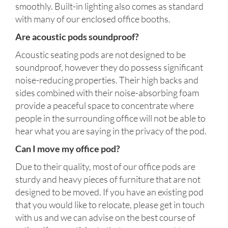
smoothly. Built-in lighting also comes as standard
with many of our enclosed office booths.
Are acoustic pods soundproof?
Acoustic seating pods are not designed to be
soundproof, however they do possess significant
noise-reducing properties. Their high backs and
sides combined with their noise-absorbing foam
provide a peaceful space to concentrate where
people in the surrounding office will not be able to
hear what you are saying in the privacy of the pod.
Can I move my office pod?
Due to their quality, most of our office pods are
sturdy and heavy pieces of furniture that are not
designed to be moved. If you have an existing pod
that you would like to relocate, please get in touch
with us and we can advise on the best course of