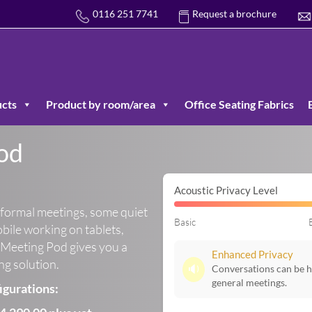
0116 251 7741
Request a brochure
cts
Product by room/area
Office Seating Fabrics
od
Acoustic Privacy Level
nformal meetings, some quiet
Basic
obile working on tablets,
Meeting Pod gives you a
Enhanced Privacy
ing solution.
🔉
Conversations can be he
general meetings.
igurations: