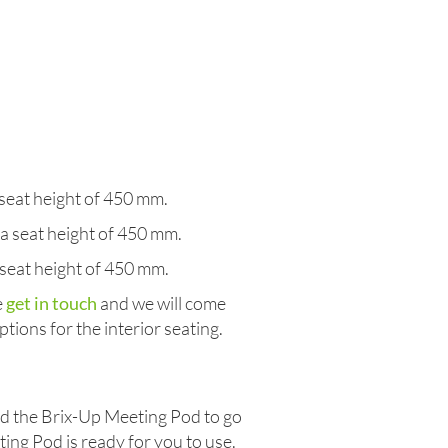
eat height of 450 mm.
 seat height of 450 mm.
seat height of 450 mm.
e
get in touch
and we will come
tions for the interior seating.
eed the Brix-Up Meeting Pod to go
ting Pod is ready for you to use.