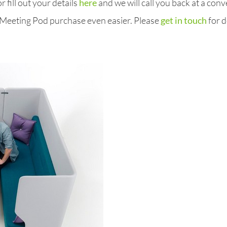
 fill out your details
here
and we will call you back at a conv
 Meeting Pod purchase even easier. Please
get in touch
for d