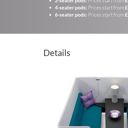
2-seater pods:
Prices start from
£
4-seater pods:
Prices start from
£
6-seater pods:
Prices start from
£
Details