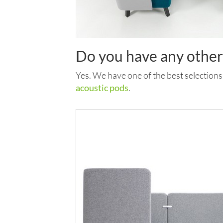
Do you have any othe
Yes. We have one of the best selections
acoustic pods
.