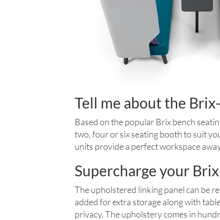
Tell me about the Bri
Based on the popular Brix bench seatin
two, four or six seating booth to suit y
units provide a perfect workspace awa
Supercharge your Brix
The upholstered linking panel can be re
added for extra storage along with tabl
privacy. The upholstery comes in hundre