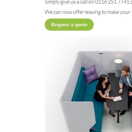
Simply give us a call on 0116 251 7741 or
We can now offer leasing to make your
Request a quote