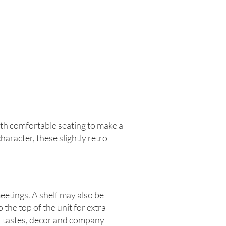
th comfortable seating to make a
aracter, these slightly retro
eetings. A shelf may also be
he top of the unit for extra
ur tastes, decor and company