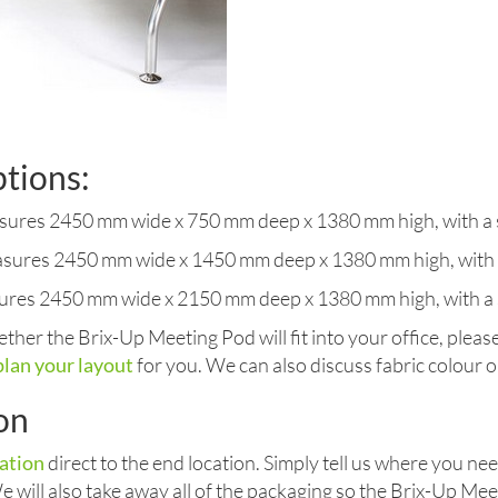
ptions:
ures 2450 mm wide x 750 mm deep x 1380 mm high, with a s
sures 2450 mm wide x 1450 mm deep x 1380 mm high, with a
ures 2450 mm wide x 2150 mm deep x 1380 mm high, with a 
ther the Brix-Up Meeting Pod will fit into your office, pleas
plan your layout
for you. We can also discuss fabric colour op
ion
lation
direct to the end location. Simply tell us where you n
 We will also take away all of the packaging so the Brix-Up Mee