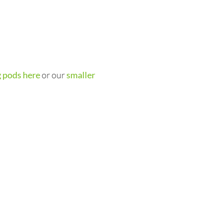
 pods here
or our
smaller