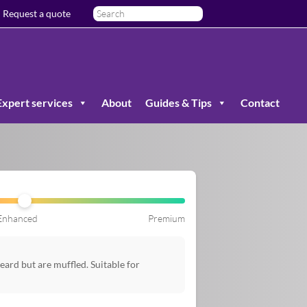
Request a quote
Expert services
About
Guides & Tips
Contact
Enhanced
Premium
ard but are muffled. Suitable for