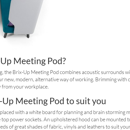
x-Up Meeting Pod?
g, the Brix-Up Meeting Pod combines acoustic surrounds wi
our new, modern, alternative way of working. Brimming with ch
y from your workplace.
-Up Meeting Pod to suit you
placed with a white board for planning and brain storming m
e top power sockets. An upholstered hood can be mounted to t
ds of great shades of fabric, vinyls and leathers to suit yo