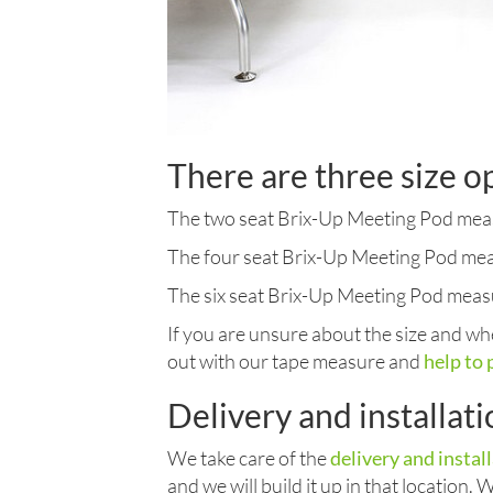
There are three size o
The two seat Brix-Up Meeting Pod meas
The four seat Brix-Up Meeting Pod mea
The six seat Brix-Up Meeting Pod meas
If you are unsure about the size and whe
out with our tape measure and
help to 
Delivery and installat
We take care of the
delivery and instal
and we will build it up in that location.