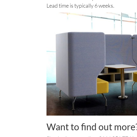
Lead time is typically 6 weeks.
Want to find out more