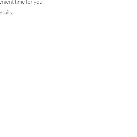
enient time for you.
etails.