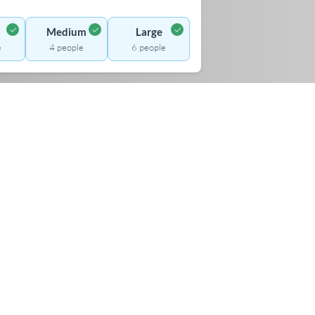
✓
✓
✓
Medium
Large
e
4 people
6 people