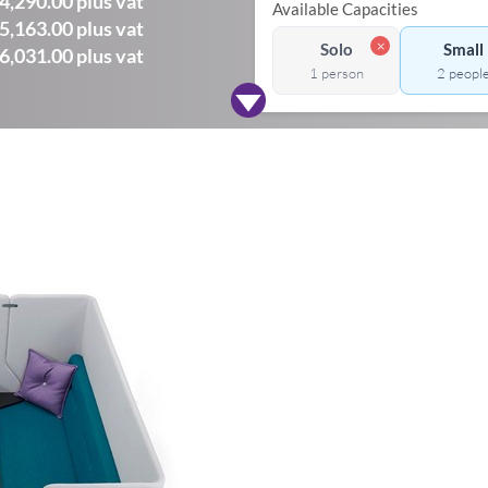
4,290.00 plus vat
Available Capacities
5,163.00 plus vat
✗
Solo
Small
6,031.00 plus vat
1 person
2 peopl