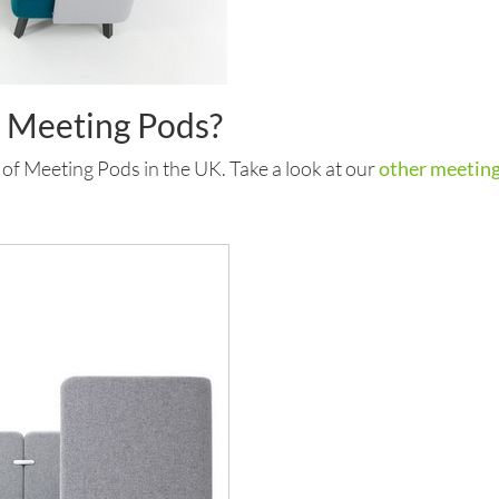
r Meeting Pods?
 of Meeting Pods in the UK. Take a look at our
other meeting