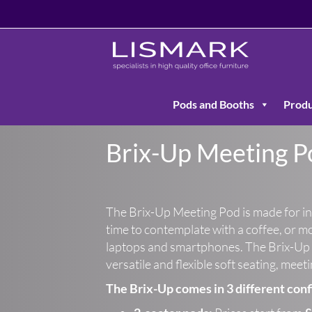
Pods and Booths
Produ
Brix-Up Meeting P
The Brix-Up Meeting Pod is made for i
time to contemplate with a coffee, or m
laptops and smartphones. The Brix-Up 
versatile and flexible soft seating, meet
The Brix-Up comes in 3 different conf