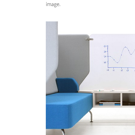
image.