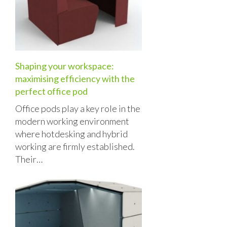
Shaping your workspace:
maximising efficiency with the
perfect office pod
Office pods play a key role in the
modern working environment
where hotdesking and hybrid
working are firmly established.
Their…