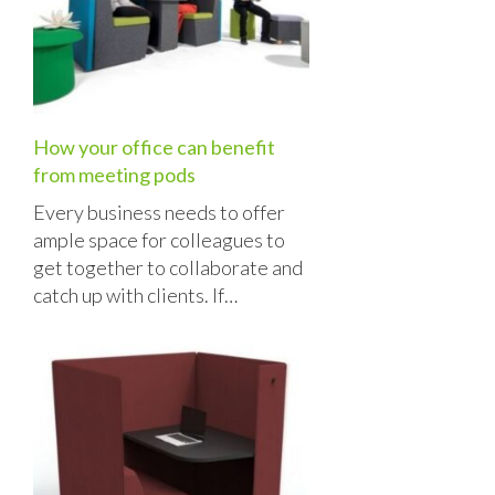
How your office can benefit
from meeting pods
Every business needs to offer
ample space for colleagues to
get together to collaborate and
catch up with clients. If…