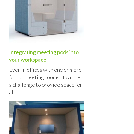
Integrating meeting pods into
your workspace
Even in offices with one or more
formal meeting rooms, it can be
a challenge to provide space for
all…