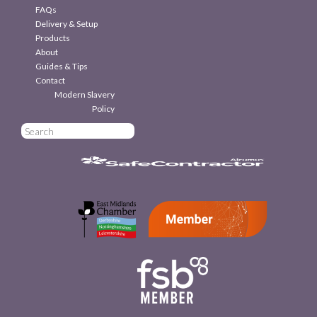
FAQs
Delivery & Setup
Products
About
Guides & Tips
Contact
Modern Slavery
Policy