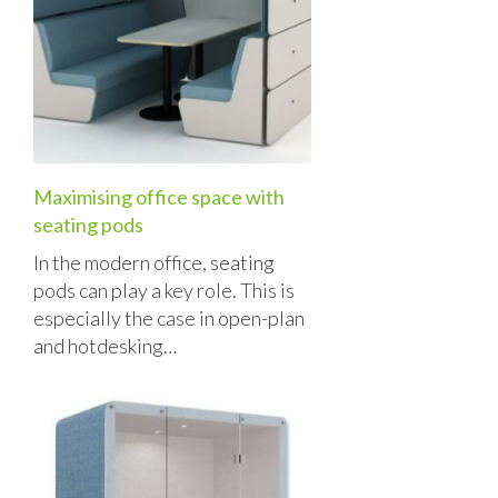
Maximising office space with
seating pods
In the modern office, seating
pods can play a key role. This is
especially the case in open-plan
and hotdesking…