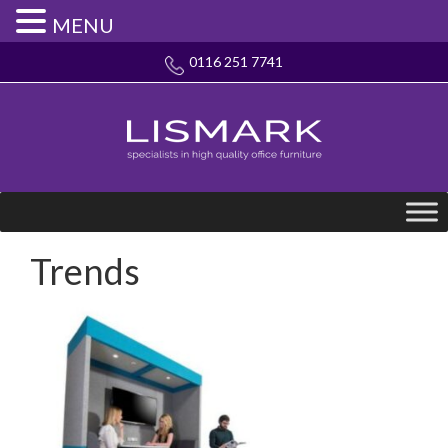
MENU
0116 251 7741
Trends