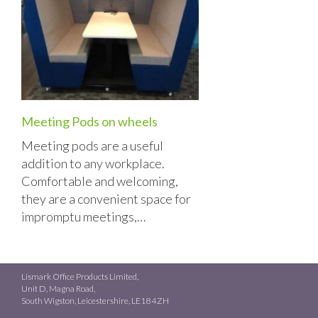
Meeting Pods on wheels
Meeting pods are a useful
addition to any workplace.
Comfortable and welcoming,
they are a convenient space for
impromptu meetings,…
Lismark Office Products Limited,
Unit D, Magna Road,
South Wigston, Leicestershire, LE18 4ZH