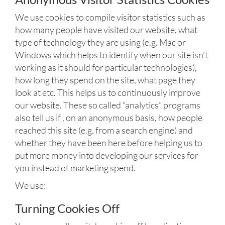
We use cookies to compile visitor statistics such as
how many people have visited our website, what
type of technology they are using (e.g. Mac or
Windows which helps to identify when our site isn’t
working as it should for particular technologies),
how long they spend on the site, what page they
look at etc. This helps us to continuously improve
our website. These so called “analytics” programs
also tell us if , on an anonymous basis, how people
reached this site (e.g. from a search engine) and
whether they have been here before helping us to
put more money into developing our services for
you instead of marketing spend.
We use:
Turning Cookies Off