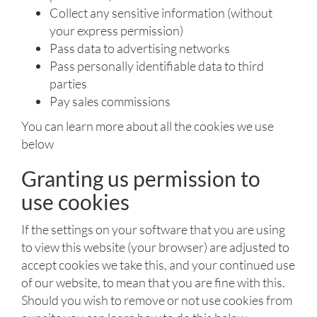
Collect any sensitive information (without
your express permission)
Pass data to advertising networks
Pass personally identifiable data to third
parties
Pay sales commissions
You can learn more about all the cookies we use
below
Granting us permission to
use cookies
If the settings on your software that you are using
to view this website (your browser) are adjusted to
accept cookies we take this, and your continued use
of our website, to mean that you are fine with this.
Should you wish to remove or not use cookies from