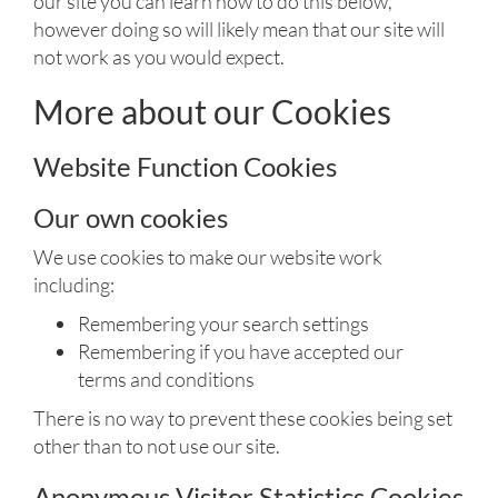
our site you can learn how to do this below,
however doing so will likely mean that our site will
not work as you would expect.
More about our Cookies
Website Function Cookies
Our own cookies
We use cookies to make our website work
including:
Remembering your search settings
Remembering if you have accepted our
terms and conditions
There is no way to prevent these cookies being set
other than to not use our site.
Anonymous Visitor Statistics Cookies