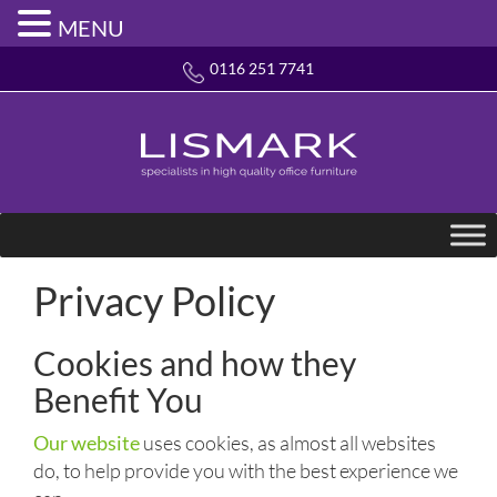
MENU
0116 251 7741
Privacy Policy
Cookies and how they
Benefit You
Our website
uses cookies, as almost all websites
do, to help provide you with the best experience we