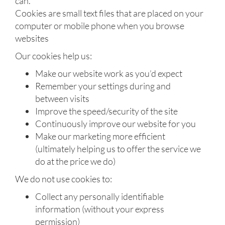
can.
Cookies are small text files that are placed on your
computer or mobile phone when you browse
websites
Our cookies help us:
Make our website work as you’d expect
Remember your settings during and
between visits
Improve the speed/security of the site
Continuously improve our website for you
Make our marketing more efficient
(ultimately helping us to offer the service we
do at the price we do)
We do not use cookies to:
Collect any personally identifiable
information (without your express
permission)