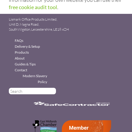
free cookie audit tool
.
Lismark Office Products Limited,
Unit D, Magna Road,
South Wigston, Leicestershire, LE18 4ZH
FAQs
Delivery & Setup
Products
About
Guides & Tips
Contact
Modern Slavery
Policy