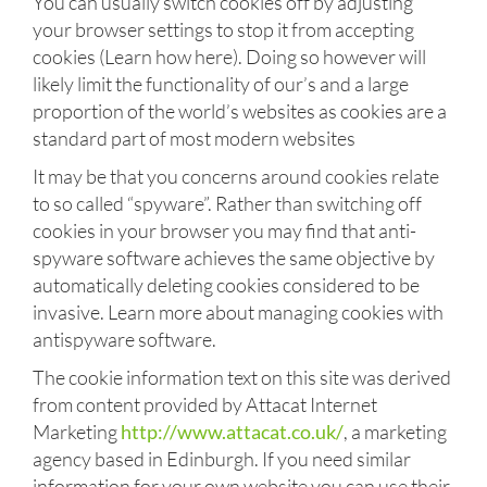
You can usually switch cookies off by adjusting
your browser settings to stop it from accepting
cookies (Learn how here). Doing so however will
likely limit the functionality of our’s and a large
proportion of the world’s websites as cookies are a
standard part of most modern websites
It may be that you concerns around cookies relate
to so called “spyware”. Rather than switching off
cookies in your browser you may find that anti-
spyware software achieves the same objective by
automatically deleting cookies considered to be
invasive. Learn more about managing cookies with
antispyware software.
The cookie information text on this site was derived
from content provided by Attacat Internet
Marketing
http://www.attacat.co.uk/
, a marketing
agency based in Edinburgh. If you need similar
information for your own website you can use their