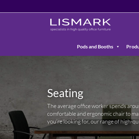
Pods and Booths
Produ
Seating
The average office worker spends around 
comfortable and ergonomic chair to mai
you’re looking for, our range of high-qu