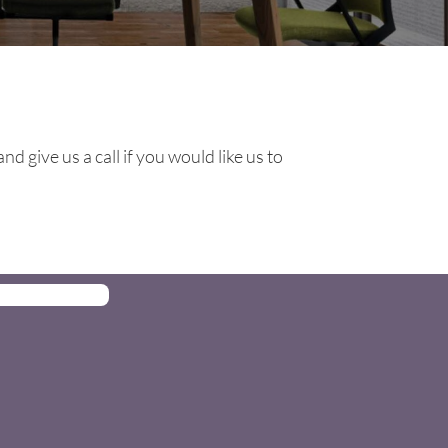
d give us a call if you would like us to