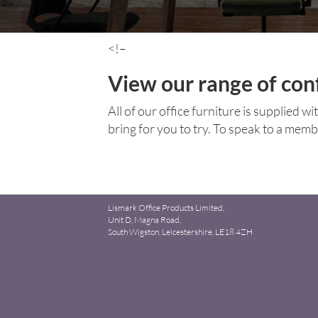
<!–
View our range of con
All of our office furniture is supplied w
bring for you to try. To speak to a mem
Lismark Office Products Limited,
Unit D, Magna Road,
South Wigston, Leicestershire, LE18 4ZH