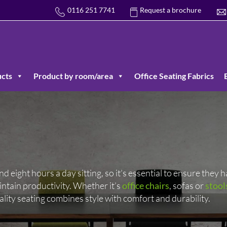
0116 251 7741
Request a brochure
cts
Product by room/area
Office Seating Fabrics
eight hours a day sitting, so it’s essential to ensure they h
ntain productivity. Whether it’s
office chairs
, sofas or
stool
ality seating combines style with comfort and durability.