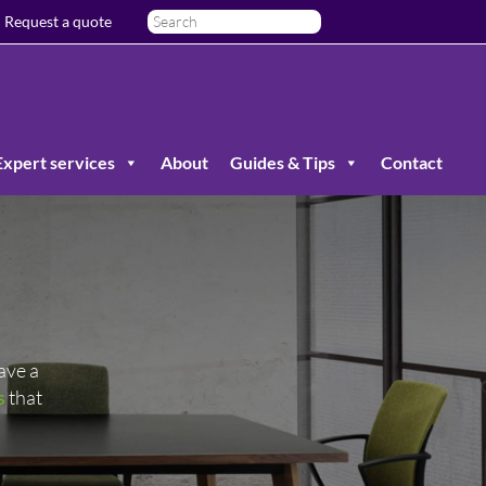
Request a quote
Expert services
About
Guides & Tips
Contact
ave a
s
that