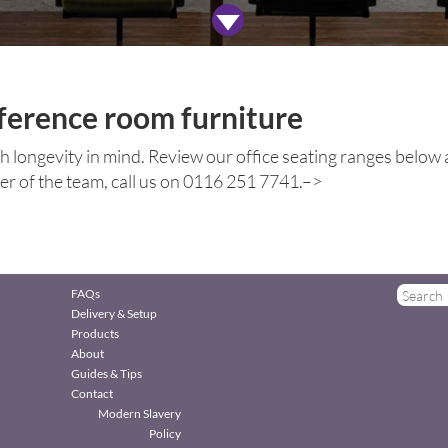
ference room furniture
ith longevity in mind. Review our office seating ranges below an
ber of the team, call us on 0116 251 7741.–>
FAQs
Delivery & Setup
Products
About
Guides & Tips
Contact
Modern Slavery
Policy