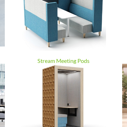
Stream Meeting Pods