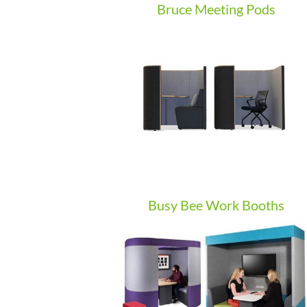
Bruce Meeting Pods
Busy Bee Work Booths