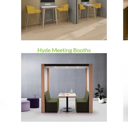
Hyde Meeting Booths