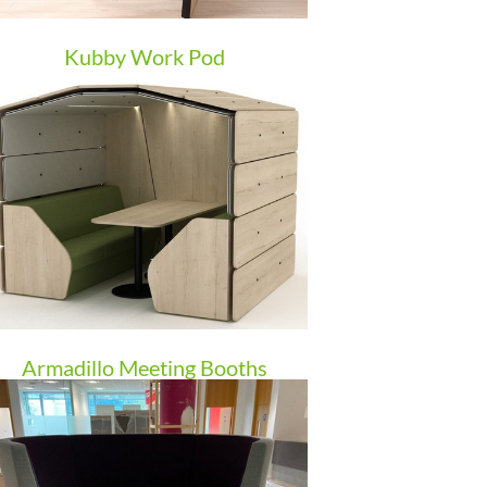
Kubby Work Pod
Armadillo Meeting Booths