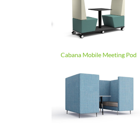
Cabana Mobile Meeting Pod