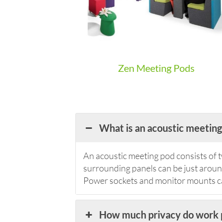
Zen Meeting Pods
What is an acoustic meeting
An acoustic meeting pod consists of t
surrounding panels can be just around 
Power sockets and monitor mounts can
How much privacy do work 