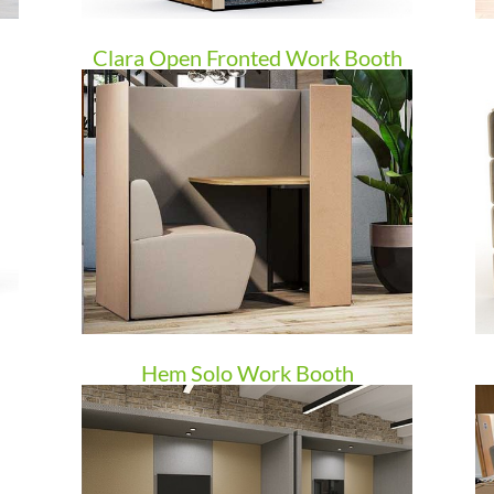
Clara Open Fronted Work Booth
Hem Solo Work Booth