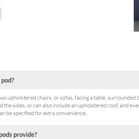
 pod?
wo upholstered chairs, or sofas, facing a table, surrounded 
the sides, or can also include an upholstered roof, and even
 be specified for extra convenience.
pods provide?