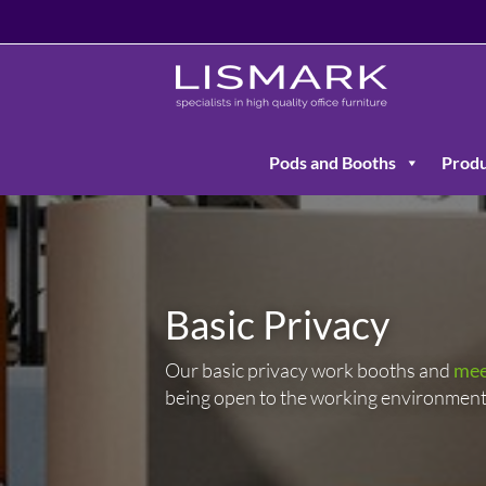
Pods and Booths
Produ
Basic Privacy
Our basic privacy work booths and
mee
being open to the working environment 