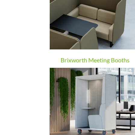
Brixworth Meeting Booths