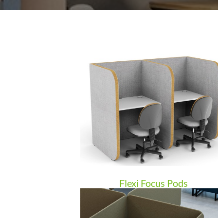
Flexi Focus Pods