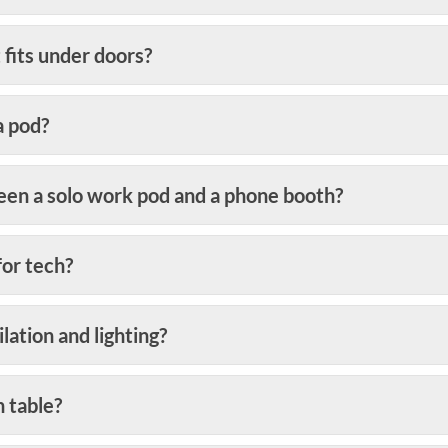
 fits under doors?
a pod?
een a solo work pod and a phone booth?
for tech?
ation and lighting?
n table?