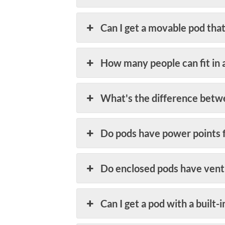
Can I get a movable pod that
How many people can fit in 
What's the difference betw
Do pods have power points 
Do enclosed pods have ventil
Can I get a pod with a built-i