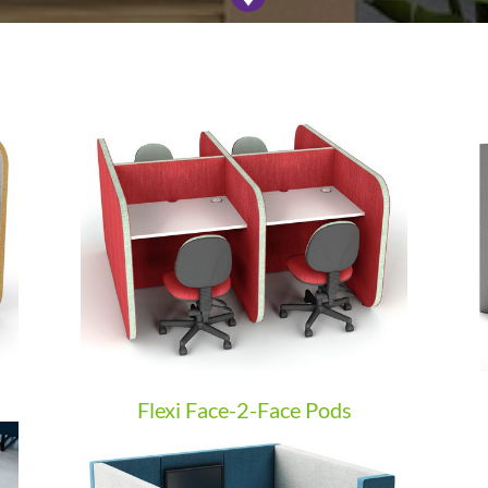
Flexi Face-2-Face Pods