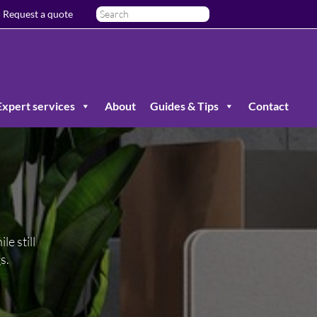
Request a quote
Expert services
About
Guides & Tips
Contact
le still
s.