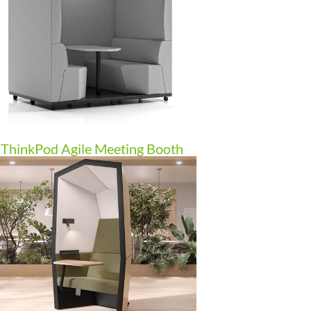
ThinkPod Agile Meeting Booth