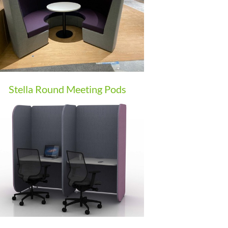
Stella Round Meeting Pods