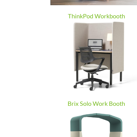
ThinkPod Workbooth
Brix Solo Work Booth