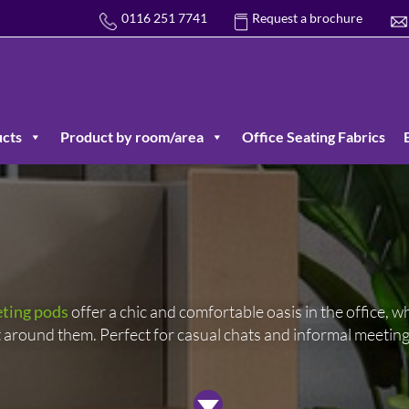
0116 251 7741
Request a brochure
cts
Product by room/area
Office Seating Fabrics
ting pods
offer a chic and comfortable oasis in the office, whi
around them. Perfect for casual chats and informal meeting