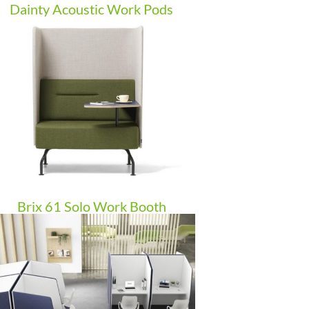
Dainty Acoustic Work Pods
Brix 61 Solo Work Booth