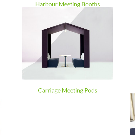
Harbour Meeting Booths
Carriage Meeting Pods