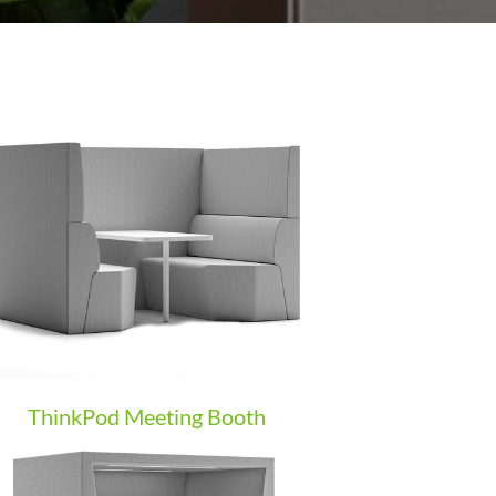
ThinkPod Meeting Booth