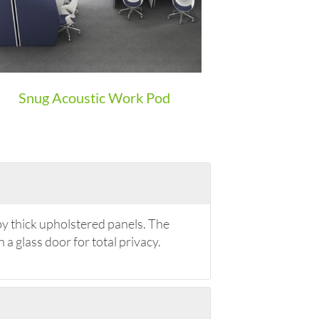
Snug Acoustic Work Pod
by thick upholstered panels. The
 a glass door for total privacy.