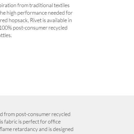
iration from traditional textiles
the high performance needed for
ured hopsack, Rivet is available in
m 100% post-consumer recycled
ttles.
ed from post-consumer recycled
 fabric is perfect for office
r flame retardancy and is designed