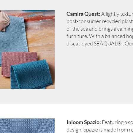
Camira Quest:
A lightly text
post-consumer recycled plastic
of the sea and brings a calmin
furniture. With a balanced h
discat-dyed SEAQUAL® , Quest
Inloom Spazio:
Featuring a s
design, Spazio is made from re