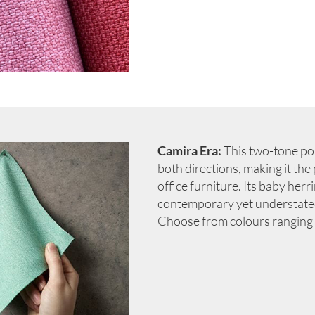
Camira Era:
This two-tone poly
both directions, making it the
office furniture. Its baby her
contemporary yet understated 
Choose from colours ranging 