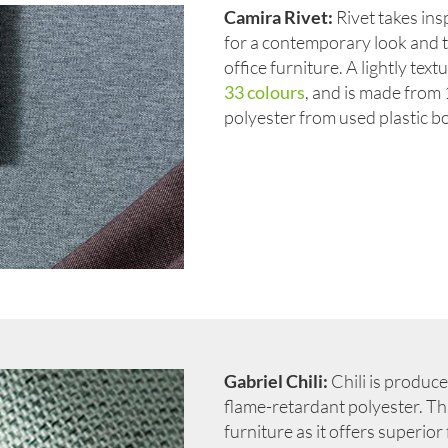
Camira Rivet:
Rivet takes insp
for a contemporary look and 
office furniture. A lightly text
33 colours
, and is made fro
polyester from used plastic bo
Gabriel Chili:
Chili is produc
flame-retardant polyester. This
furniture as it offers superio