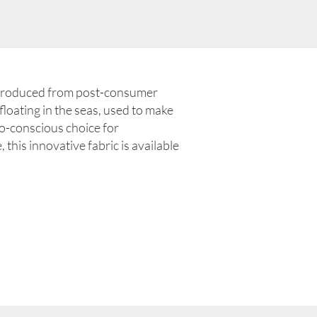
produced from post-consumer
floating in the seas, used to make
-conscious choice for
 this innovative fabric is available