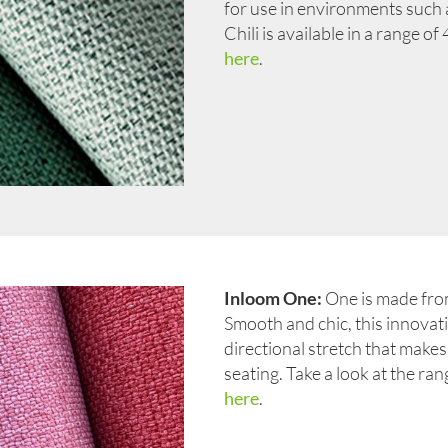
for use in environments such as
Chili is available in a range o
here
.
Inloom One:
One is made from
Smooth and chic, this innovati
directional stretch that makes 
seating. Take a look at the ra
here
.