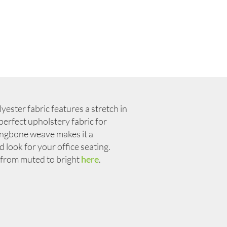
ester fabric features a stretch in
 perfect upholstery fabric for
ringbone weave makes it a
look for your office seating.
from muted to bright
here
.