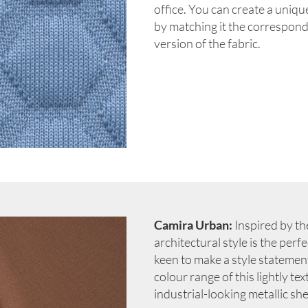
office. You can create a uniqu
by matching it the correspon
version of the fabric.
Camira Urban:
Inspired by the
architectural style is the per
keen to make a style statement 
colour range of this lightly te
industrial-looking metallic s