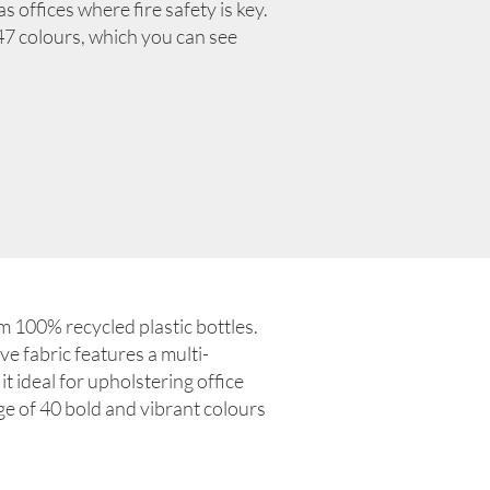
 offices where fire safety is key.
f 47 colours, which you can see
 100% recycled plastic bottles.
ve fabric features a multi-
it ideal for upholstering office
nge of 40 bold and vibrant colours