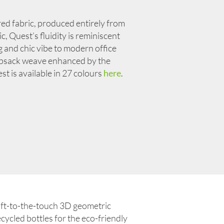
ured fabric, produced entirely from
, Quest’s fluidity is reminiscent
g and chic vibe to modern office
opsack weave enhanced by the
 is available in 27 colours
here
.
oft-to-the-touch 3D geometric
cycled bottles for the eco-friendly