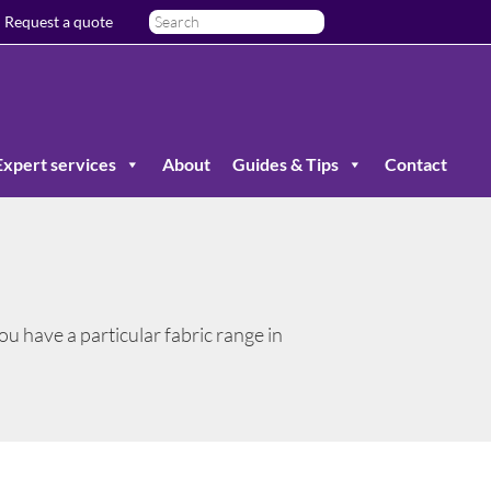
Request a quote
Expert services
About
Guides & Tips
Contact
 you have a particular fabric range in