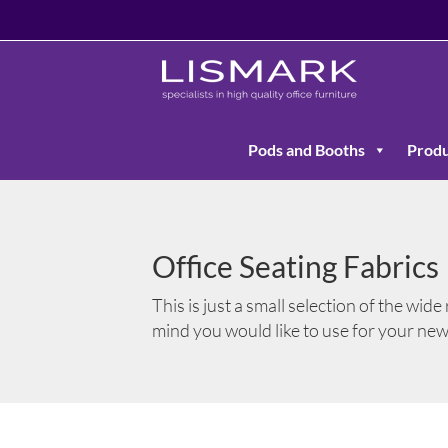
Pods and Booths
Produ
Office Seating Fabrics
This is just a small selection of the wide
mind you would like to use for your ne