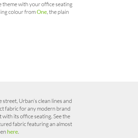
e theme with your office seating
ding colour from
One
, the plain
 street, Urban’s clean lines and
fect fabric for any modern brand
with its office seating. See the
xtured fabric featuring an almost
heen
here
.