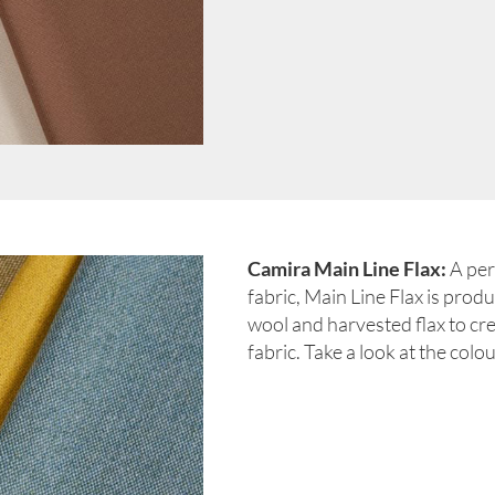
Camira Main Line Flax:
A per
fabric, Main Line Flax is pro
wool and harvested flax to cre
fabric. Take a look at the colo