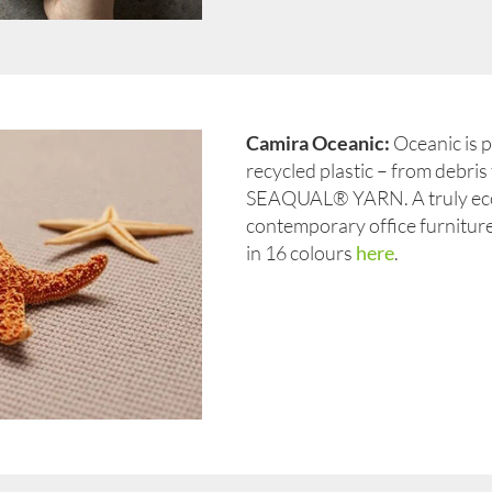
Camira Oceanic:
Oceanic is 
recycled plastic – from debris 
SEAQUAL® YARN. A truly eco
contemporary office furniture,
in 16 colours
here
.