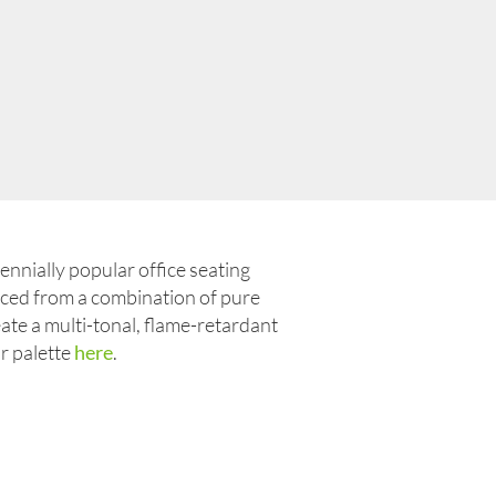
ennially popular office seating
duced from a combination of pure
ate a multi-tonal, flame-retardant
ur palette
here
.