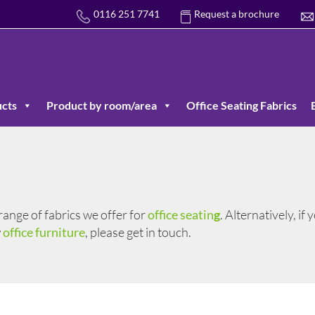
0116 251 7741
Request a brochure
cts
Product by room/area
Office Seating Fabrics
 range of fabrics we offer for
office seatin
g
. Alternatively, if
w
office furniture
, please get in touch.