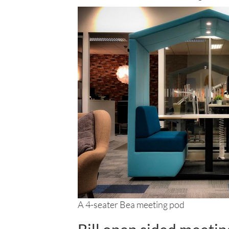
A 4-seater Bea meeting pod