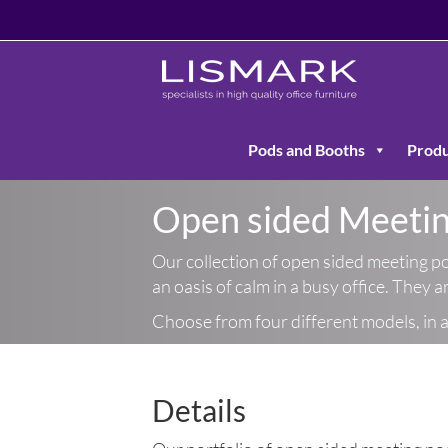
Pods and Booths
Produ
Open sided Meeti
Our collection of open sided meeting po
an oasis of calm in a busy office. They 
Choose from four different models, in a 
Details