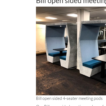
Bill open sided meeti
Bill open sided 4-seater meeting pods