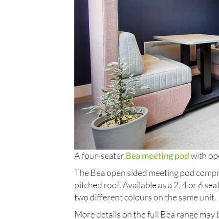
A four-seater
Bea meeting pod
with op
The Bea open sided meeting pod compri
pitched roof. Available as a 2, 4 or 6 se
two different colours on the same unit.
More details on the full Bea range may