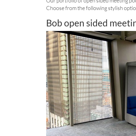
Our portfolio of open sided meeting pod
Choose from the following stylish optio
Bob open sided meeti