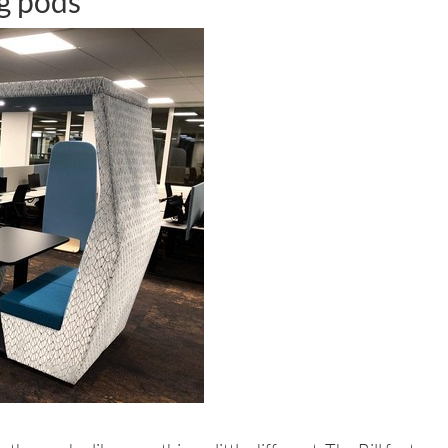
ng pods