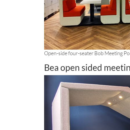
Open-side four-seater Bob Meeting P
Bea open sided meeti