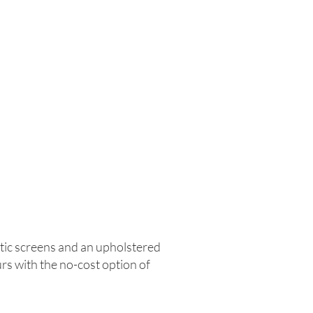
tic screens and an upholstered
urs with the no-cost option of