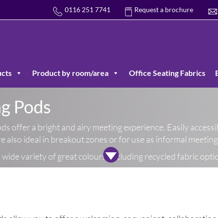
0116 251 7741
Request a brochure
cts
Product by room/area
Office Seating Fabrics
ng Pods
ds offer a bright and airy meeting experience. Easily accessi
are also ideal in breakout zones or for use as informal meetin
wide variety of great colours, including recycled fabric opti