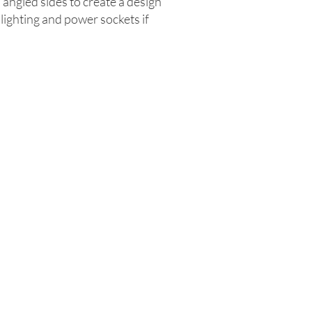
s angled sides to create a design
 lighting and power sockets if