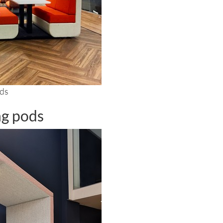
ods
ng pods