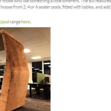
 those who like something a little different. The Bill feature
 Choose from 2, 4 or 6 seater pods, fitted with tables, and add
g pod
range
here
.