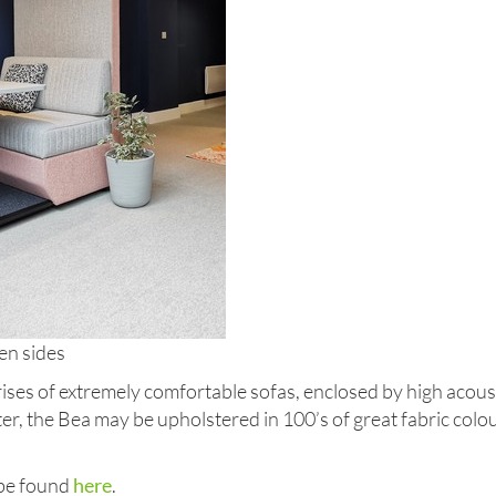
en sides
ses of extremely comfortable sofas, enclosed by high acous
ater, the Bea may be upholstered in 100’s of great fabric colo
 be found
here
.