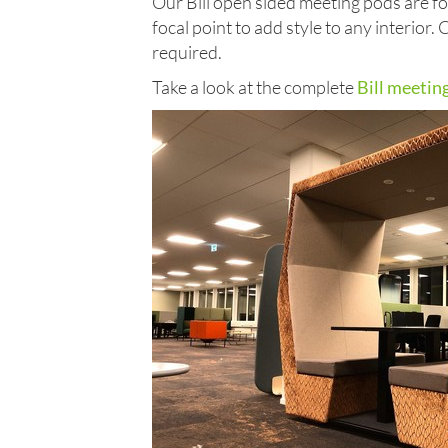
Our Bill open sided meeting pods are for
focal point to add style to any interior.
required.
Take a look at the complete
Bill meetin