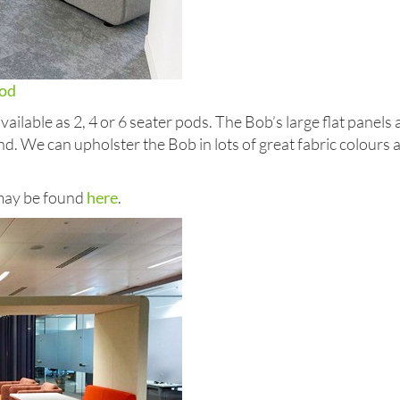
od
ilable as 2, 4 or 6 seater pods. The Bob’s large flat panels
d. We can upholster the Bob in lots of great fabric colours
 may be found
here
.