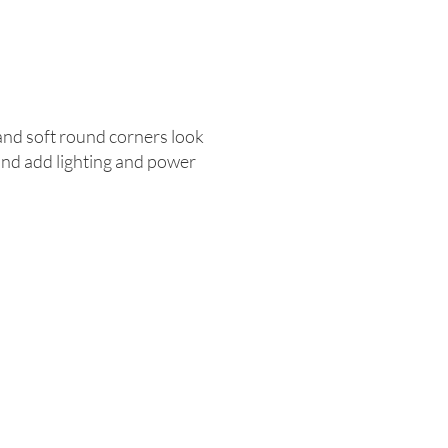
 and soft round corners look
 and add lighting and power