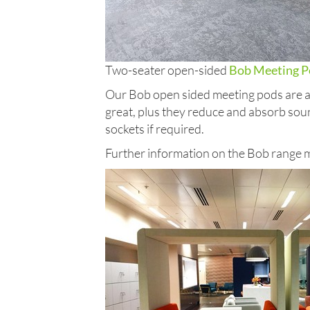
Two-seater open-sided
Bob Meeting P
Our Bob open sided meeting pods are ava
great, plus they reduce and absorb soun
sockets if required.
Further information on the Bob range