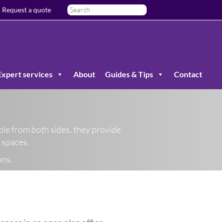
Request a quote
Expert services
About
Guides & Tips
Contact
ble from both sides, they provide
g spaces.
ons.