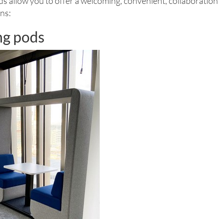
s allow you to offer a welcoming, convenient, collaboration 
ns:
ng pods