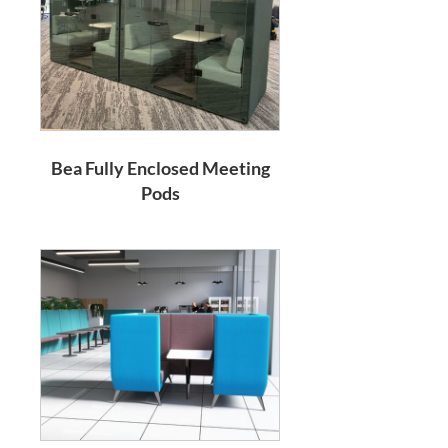
Bea Fully Enclosed Meeting
Pods