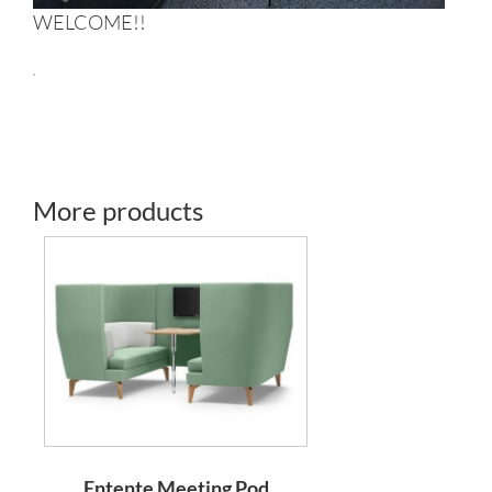
WELCOME!!
More products
Entente Meeting Pod