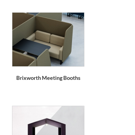
Brixworth Meeting Booths