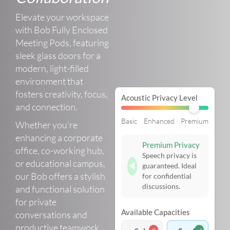
Elevate your workspace
with Bob Fully Enclosed
Meeting Pods, featuring
sleek glass doors for a
modern, light-filled
environment that
fosters creativity, focus,
Acoustic Privacy Level
and connection.
Basic
Enhanced
Premium
Whether you’re
enhancing a corporate
Premium Privacy
office, co-working hub,
Speech privacy is
or educational campus,
🔈
guaranteed. Ideal
our Bob offers a stylish
for confidential
discussions.
and functional solution
for private
Available Capacities
conversations and
productive teamwork.
✗
✓