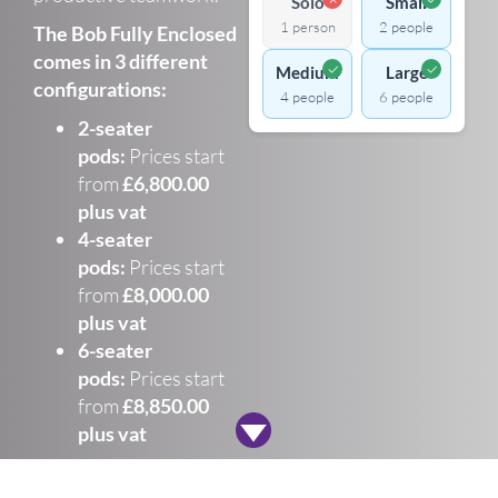
Solo
Small
1 person
2 people
The Bob Fully Enclosed
comes in 3 different
✓
✓
Medium
Large
configurations:
4 people
6 people
2-seater
pods:
Prices start
from
£6,800.00
plus vat
4-seater
pods:
Prices start
from
£8,000.00
plus vat
6-seater
pods:
Prices start
from
£8,850.00
plus vat