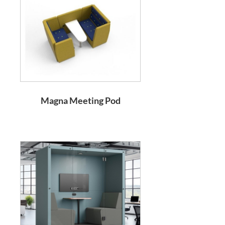
Magna Meeting Pod