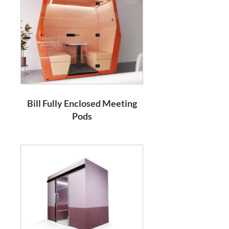
Bill Fully Enclosed Meeting
Pods