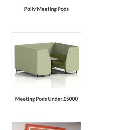
Polly Meeting Pods
Meeting Pods Under £5000