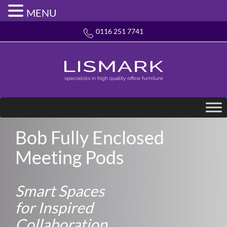
MENU
0116 251 7741
Bob Fully Enclosed
Meeting Pods
Smart Spaces
for Inspired
Collaboration