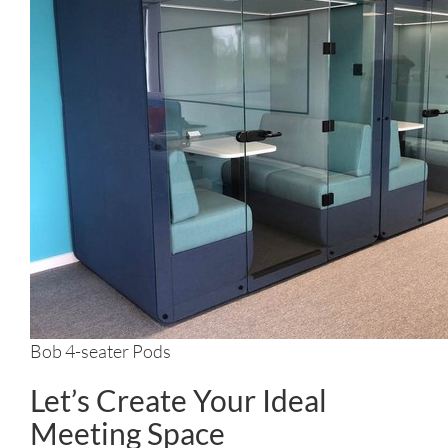
Bob 4-seater Pods
Let’s Create Your Ideal
Meeting Space