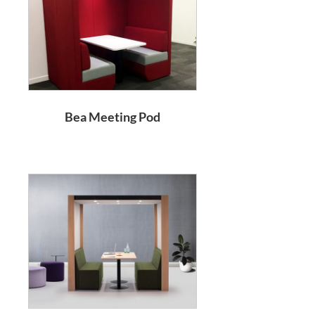
Bea Meeting Pod