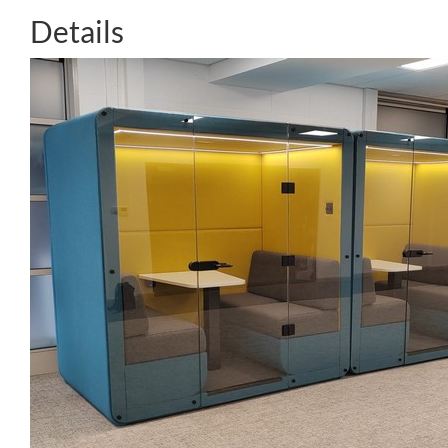
Details