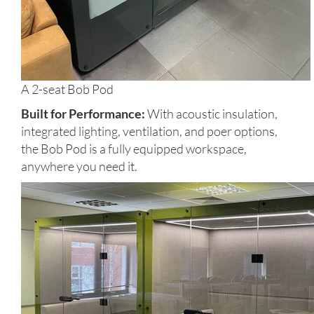
A 2-seat Bob Pod
Built for Performance:
With acoustic insulation,
integrated lighting, ventilation, and poer options,
the Bob Pod is a fully equipped workspace,
anywhere you need it.