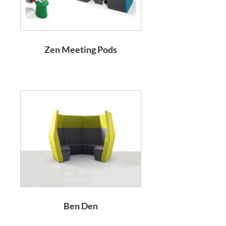
Zen Meeting Pods
Ben Den