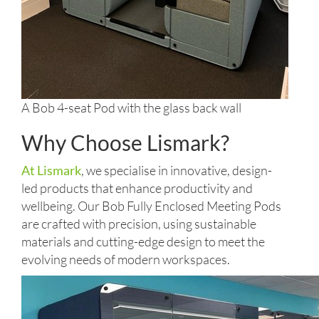
A Bob 4-seat Pod with the glass back wall
Why Choose Lismark?
At Lismark
, we specialise in innovative, design-
led products that enhance productivity and
wellbeing. Our Bob Fully Enclosed Meeting Pods
are crafted with precision, using sustainable
materials and cutting-edge design to meet the
evolving needs of modern workspaces.