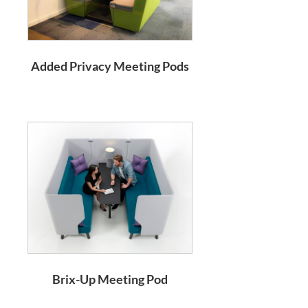
Added Privacy Meeting Pods
Brix-Up Meeting Pod