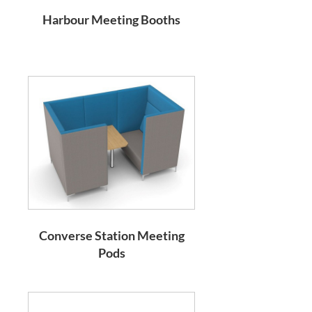
Harbour Meeting Booths
Converse Station Meeting
Pods