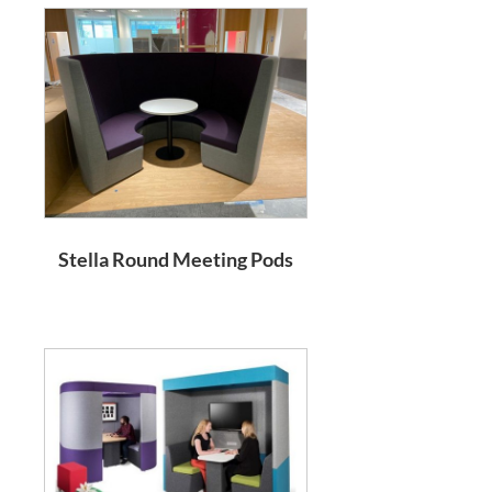
Stella Round Meeting Pods