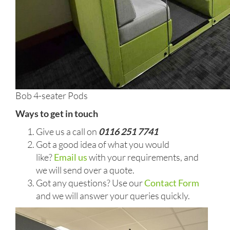
Bob 4-seater Pods
Ways to get in touch
Give us a call on
0116 251 7741
Got a good idea of what you would
like?
Email us
with your requirements, and
we will send over a quote.
Got any questions? Use our
Contact Form
and we will answer your queries quickly.