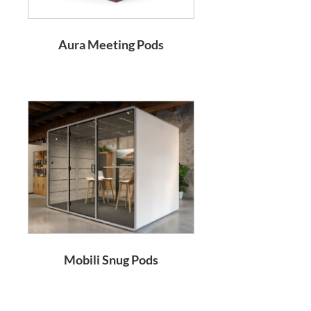
Aura Meeting Pods
Mobili Snug Pods