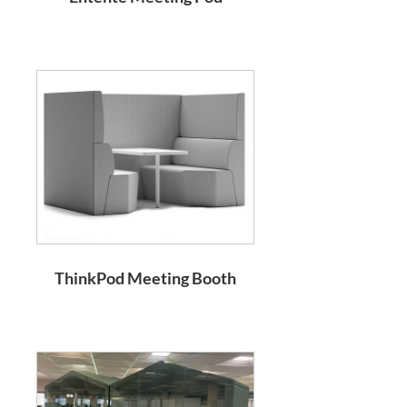
ThinkPod Meeting Booth