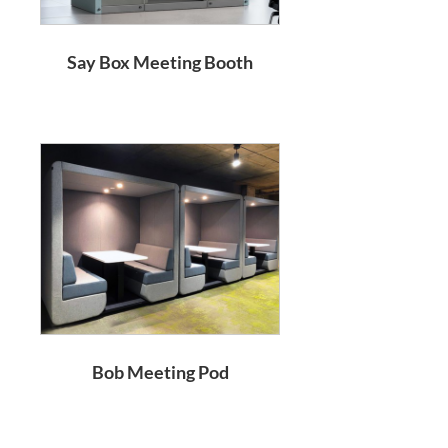
Say Box Meeting Booth
Bob Meeting Pod