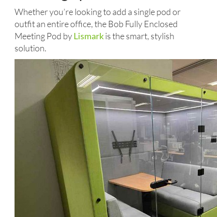
Whether you’re looking to add a single pod or
outfit an entire office, the Bob Fully Enclosed
Meeting Pod by
Lismark
is the smart, stylish
solution.