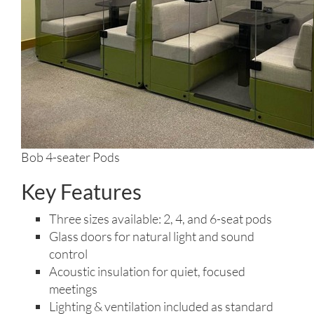
Bob 4-seater Pods
Key Features
Three sizes available: 2, 4, and 6-seat pods
Glass doors for natural light and sound
control
Acoustic insulation for quiet, focused
meetings
Lighting & ventilation included as standard