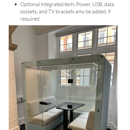
Optional integrated tech: Power, USB, data
sockets, and TV brackets amy be added, if
required