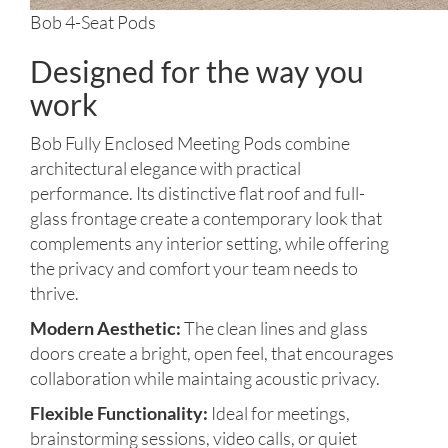
Bob 4-Seat Pods
Designed for the way you
work
Bob Fully Enclosed Meeting Pods combine
architectural elegance with practical
performance. Its distinctive flat roof and full-
glass frontage create a contemporary look that
complements any interior setting, while offering
the privacy and comfort your team needs to
thrive.
Modern Aesthetic:
The clean lines and glass
doors create a bright, open feel, that encourages
collaboration while maintaing acoustic privacy.
Flexible Functionality:
Ideal for meetings,
brainstorming sessions, video calls, or quiet