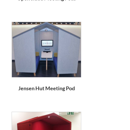
Jensen Hut Meeting Pod