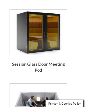
Session Glass Door Meeting
Pod
Privacy & Cookies Policy