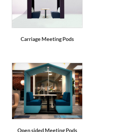
Carriage Meeting Pods
Open sided Meeting Pods