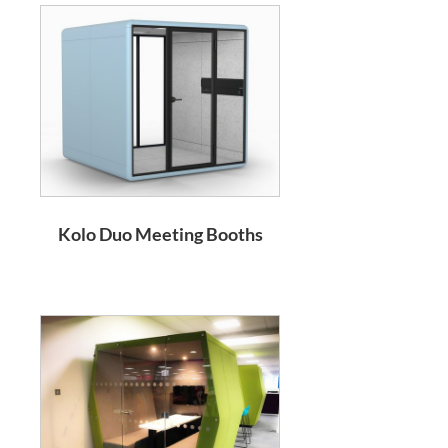
Kolo Duo Meeting Booths