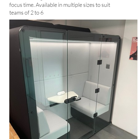
focus time. Available in multiple sizes to suit
teams of 2 to 6