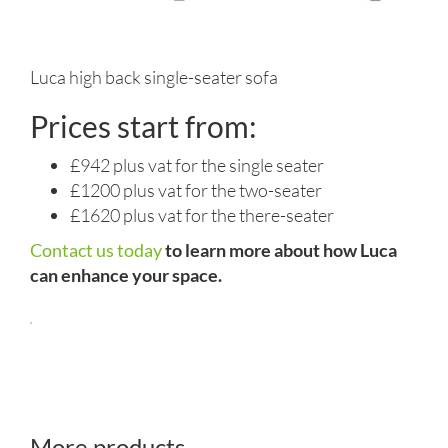
Luca high back single-seater sofa
Prices start from:
£942 plus vat for the single seater
£1200 plus vat for the two-seater
£1620 plus vat for the there-seater
Contact us today
to learn more about how Luca
can enhance your space.
More products