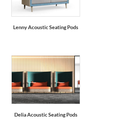
Lenny Acoustic Seating Pods
Delia Acoustic Seating Pods