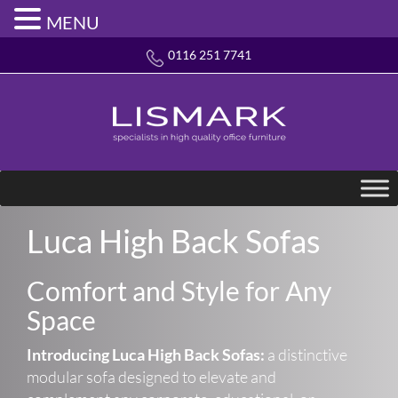
MENU
0116 251 7741
Luca High Back Sofas
Comfort and Style for Any
Space
Introducing Luca High Back Sofas:
a distinctive
modular sofa designed to elevate and