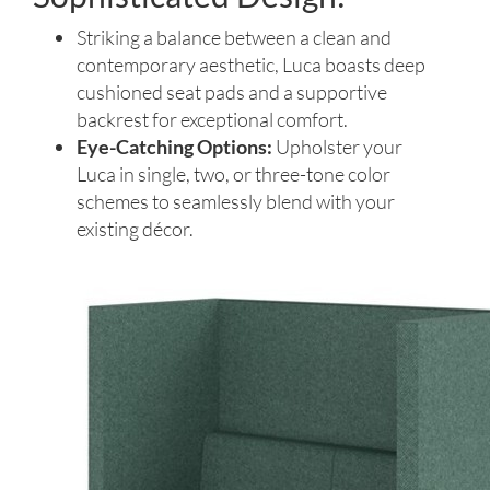
Striking a balance between a clean and
contemporary aesthetic, Luca boasts deep
cushioned seat pads and a supportive
backrest for exceptional comfort.
Eye-Catching Options:
Upholster your
Luca in single, two, or three-tone color
schemes to seamlessly blend with your
existing décor.