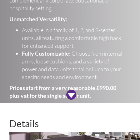
complement any corporate, educational, or
hospitality setting.
Unmatched Versatility:
Available in a family of 1, 2, and 3-seater
units, all featuring a comfortable high back
for enhanced support.
Fully Customizable:
Choose from internal
arms, loose cushions, and a variety of
power and data units to tailor Luca to your
specific needs and environment.
Prices start from a very reasonable £990.00
plus vat for the single seater unit.
Details