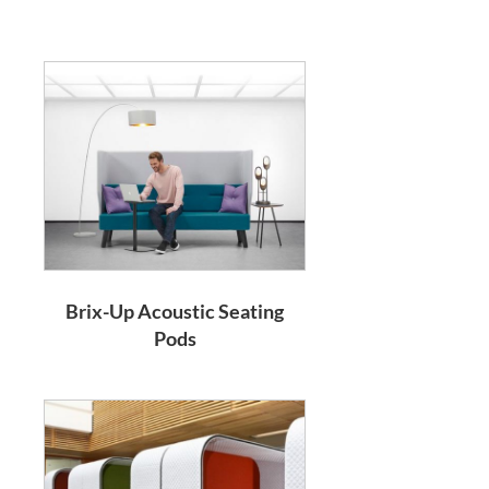
Brix-Up Acoustic Seating
Pods