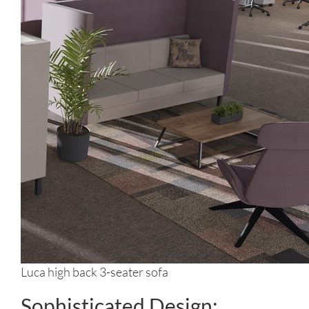
Luca high back 3-seater sofa
Sophisticated Design: