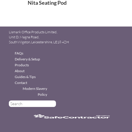
Nita Seating Pod
Lismark Office Products Limited,
Unit D, Magna Road,
South Wigston, Leicestershire, LE18 4ZH
FAQs
Delivery & Setup
Products
About
Guides & Tips
Contact
Modern Slavery
Policy