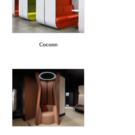
Cocoon