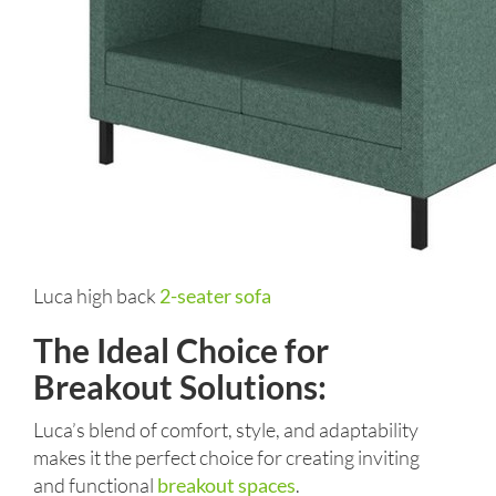
Luca high back
2-seater sofa
The Ideal Choice for
Breakout Solutions:
Luca’s blend of comfort, style, and adaptability
makes it the perfect choice for creating inviting
and functional
breakout spaces
.