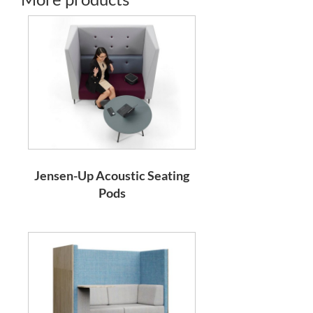
Jensen-Up Acoustic Seating
Pods