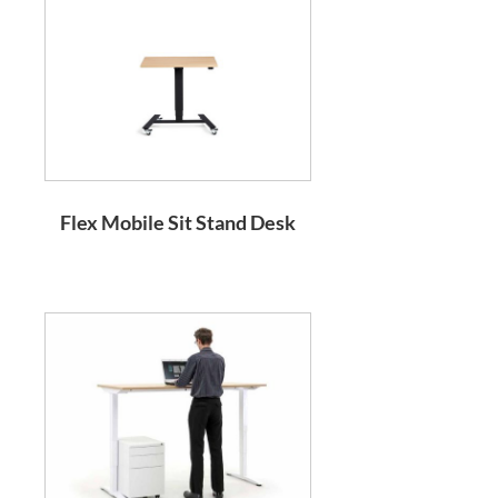
Flex Mobile Sit Stand Desk