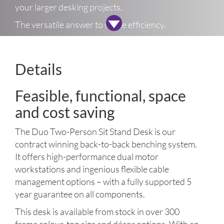
your larger desking projects.
The versatile answer to space efficiency.
Details
Feasible, functional, space
and cost saving
The Duo Two-Person Sit Stand Desk is our
contract winning back-to-back benching system.
It offers high-performance dual motor
workstations and ingenious flexible cable
management options – with a fully supported 5
year guarantee on all components.
This desk is available from stock in over 300