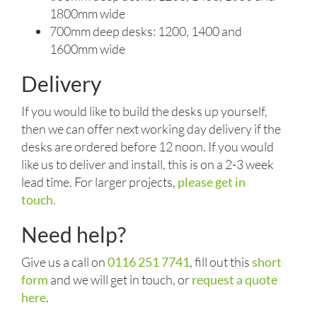
1800mm wide
700mm deep desks: 1200, 1400 and
1600mm wide
Delivery
If you would like to build the desks up yourself,
then we can offer next working day delivery if the
desks are ordered before 12 noon. If you would
like us to deliver and install, this is on a 2-3 week
lead time. For larger projects,
please get in
touch.
Need help?
Give us a call on
0116 251 7741
, fill out this
short
form
and we will get in touch, or
request a quote
here
.