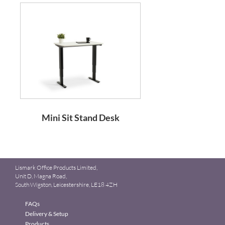
Mini Sit Stand Desk
Lismark Office Products Limited,
Unit D, Magna Road,
South Wigston, Leicestershire, LE18 4ZH
FAQs
Delivery & Setup
Products