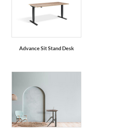
Advance Sit Stand Desk