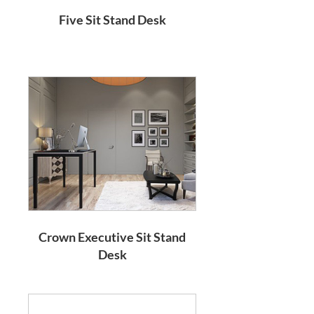
Five Sit Stand Desk
Crown Executive Sit Stand
Desk