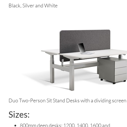
Black, Silver and White
Duo Two-Person Sit Stand Desks with a dividing screen
Sizes:
800mm deep desks: 1200, 1400, 1600 and