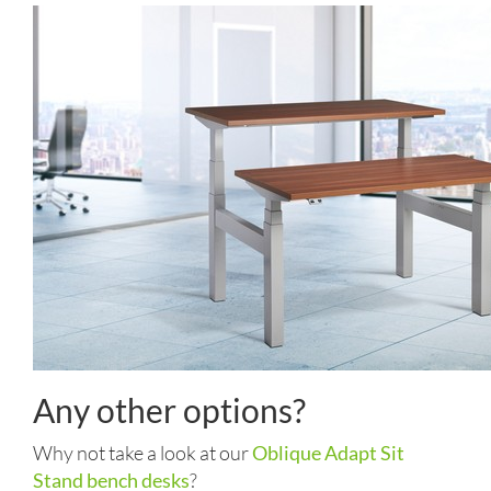
Any other options?
Why not take a look at our
Oblique Adapt Sit
Stand bench desks
?