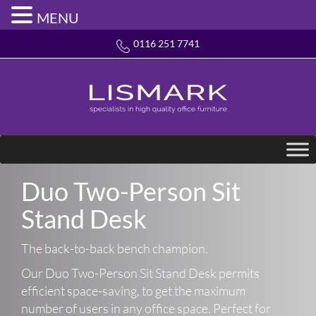
MENU
0116 251 7741
Duo Two-Person Sit
Stand Desk
The back-to-back bench champion.
Our Duo Two-Person Sit Stand Desk permits
efficient space-saving, to get the maximum
number of users in any office space. Perfect for