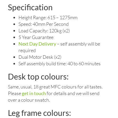
Specification
Height Range: 615 – 1275mm
Speed: 40mm Per Second
Load Capacity: 120kg (x2)
5 Year Guarantee
Next Day Delivery
– self assembly will be
required
Dual Motor Desk (x2)
Self assembly build time: 40 to 60 minutes
Desk top colours:
Same, usual, 18 great MFC colours for all tastes.
Please
get in touch
for details and we will send
over a colour swatch.
Leg frame colours: