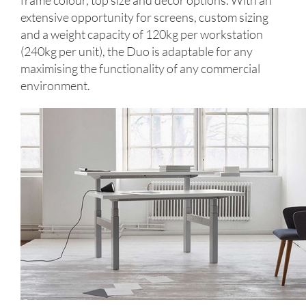
frame colour, top size and décor options. With an
extensive opportunity for screens, custom sizing
and a weight capacity of 120kg per workstation
(240kg per unit), the Duo is adaptable for any
maximising the functionality of any commercial
environment.