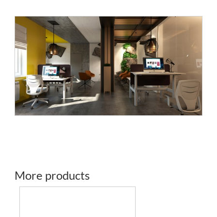
More products