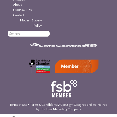
About
Guides & Tips
Contact
Modern Slavery
Policy
Terms of Use
•
Terms & Conditions
© Copyright Designed and maintained
by
The Ideal Marketing Company