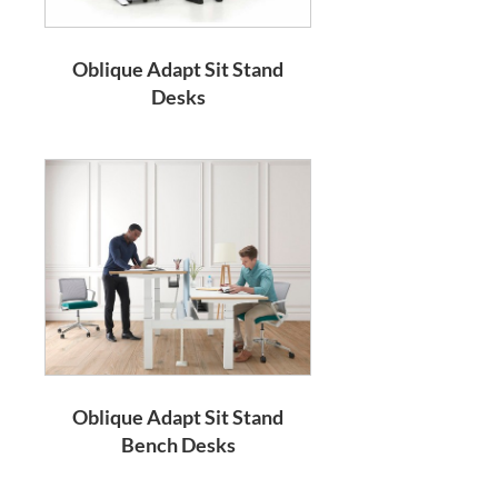
Oblique Adapt Sit Stand
Desks
Oblique Adapt Sit Stand
Bench Desks