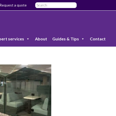
Request a quote
pert services
About
Guides & Tips
Contact