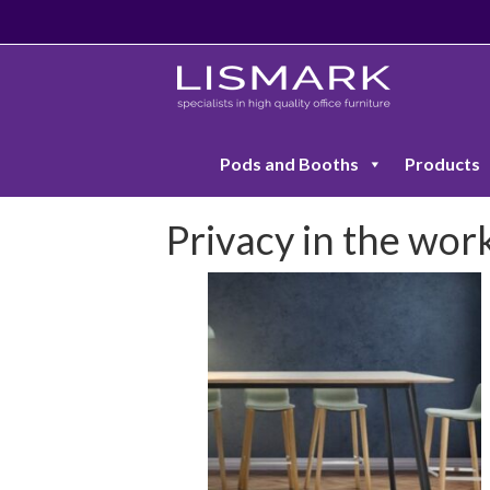
Pods and Booths
Products
Privacy in the wor