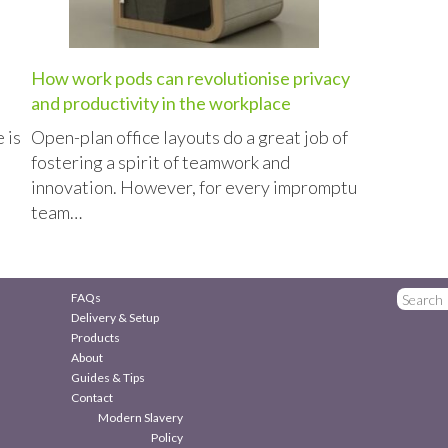
How work pods can revolutionise privacy
and productivity in the workplace
 is
Open-plan office layouts do a great job of
fostering a spirit of teamwork and
innovation. However, for every impromptu
team…
FAQs
Delivery & Setup
Products
About
Guides & Tips
Contact
Modern Slavery
Policy