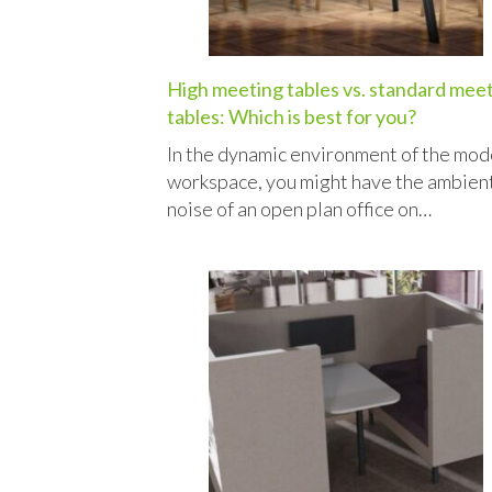
High meeting tables vs. standard mee
tables: Which is best for you?
In the dynamic environment of the mod
workspace, you might have the ambien
noise of an open plan office on…