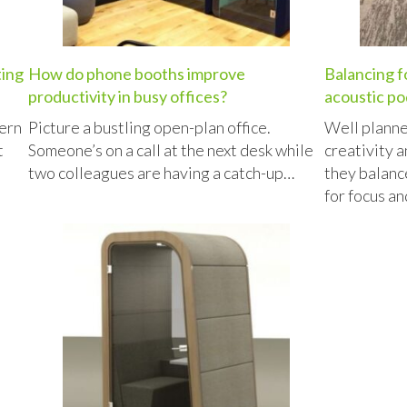
ting
How do phone booths improve
Balancing f
productivity in busy offices?
acoustic po
ern
Picture a bustling open-plan office.
Well planne
t
Someone’s on a call at the next desk while
creativity a
two colleagues are having a catch-up…
they balanc
for focus a