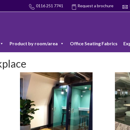
0116 251 7741
Request a brochure
Product by room/area
Office Seating Fabrics
Ex
kplace