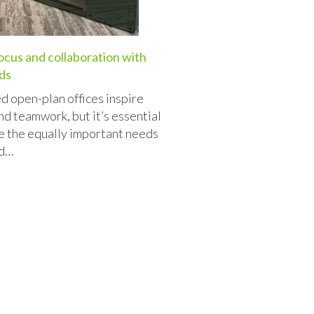
ocus and collaboration with
ds
d open-plan offices inspire
nd teamwork, but it’s essential
e the equally important needs
nd…