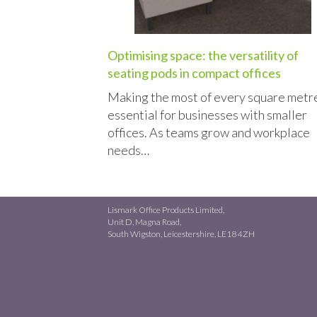
Optimising space: the versatility of
seating pods in compact offices
Making the most of every square metre
essential for businesses with smaller
offices. As teams grow and workplace
needs…
Lismark Office Products Limited,
Unit D, Magna Road,
South Wigston, Leicestershire, LE18 4ZH