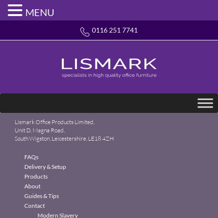
MENU
0116 251 7741
Lismark Office Products Limited,
Unit D, Magna Road,
South Wigston, Leicestershire, LE18 4ZH
FAQs
Delivery & Setup
Products
About
Guides & Tips
Contact
Modern Slavery