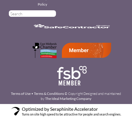
Policy
Terms of Use
•
Terms & Conditions
© Copyright Designed and maintained
by
The Ideal Marketing Company
Optimized by Seraphinite Accelerator
Turns on site high speed to be attractive for people and search engines.