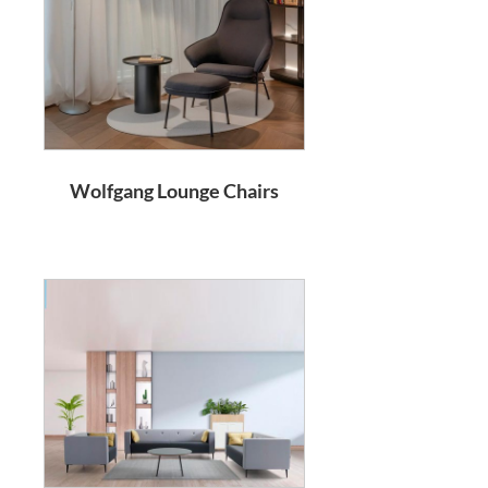
Wolfgang Lounge Chairs