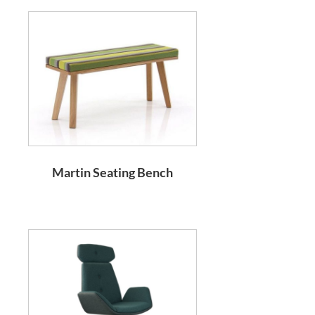
Martin Seating Bench