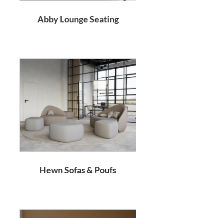
Abby Lounge Seating
Hewn Sofas & Poufs