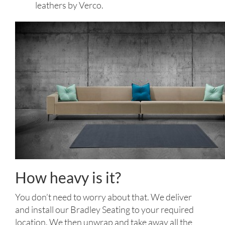
leathers by Verco.
How heavy is it?
You don’t need to worry about that. We deliver
and install our Bradley Seating to your required
location. We then unwrap and take away all the