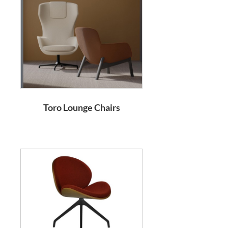
Toro Lounge Chairs