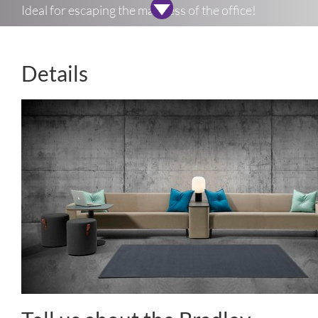
Ideal for escaping the madness of the office!
Details