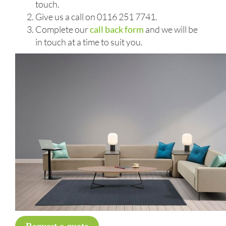
touch.
Give us a call on 0116 251 7741.
Complete our
call back form
and we will be
in touch at a time to suit you.