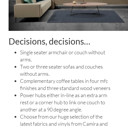
Decisions, decisions…
Single seater armchair or couch without
arms.
Two or three seater sofas and couches
without arms.
Complementary coffee tables in four mfc
finishes and three standard wood veneers
Power hubs either in-line as an extra arm
rest or a corner hub to link one couch to
another at a 90 degree angle.
Choose from our huge selection of the
latest fabrics and vinyls from Camira and