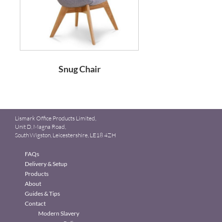
Snug Chair
Lismark Office Products Limited,
Unit D, Magna Road,
South Wigston, Leicestershire, LE18 4ZH
FAQs
Delivery & Setup
Products
About
Guides & Tips
Contact
Modern Slavery