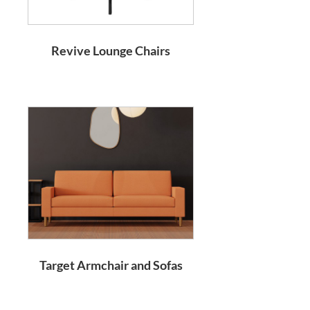
Revive Lounge Chairs
Target Armchair and Sofas