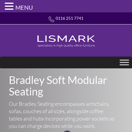
MENU
0116 251 7741
Bradley Soft Modular
Seating
Our Bradley Seating encompasses armchairs,
sofas, couches of all sizes, alongside coffee
tables and hubs incorporating power sockets so
you can charge devices while you work.