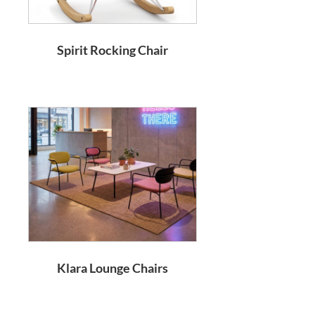
Spirit Rocking Chair
Klara Lounge Chairs