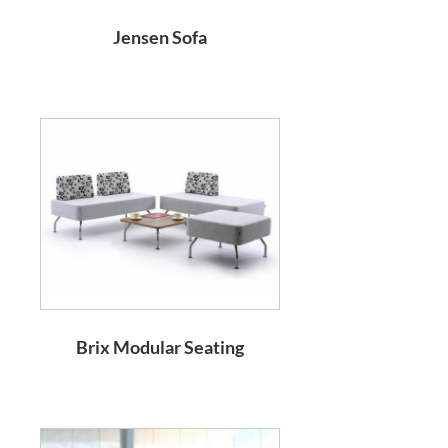
Jensen Sofa
Brix Modular Seating