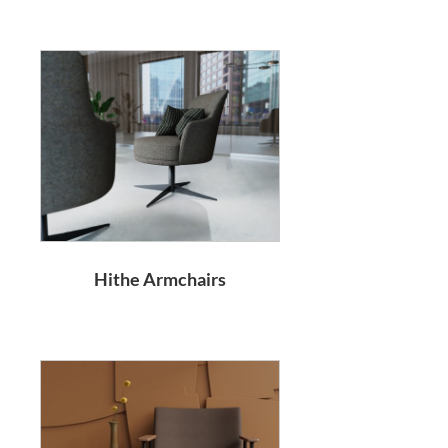
Hithe Armchairs