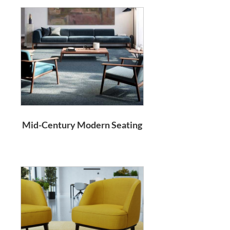
Mid-Century Modern Seating