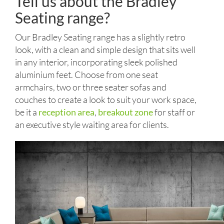
Tell us about the Bradley
Seating range?
Our Bradley Seating range has a slightly retro
look, with a clean and simple design that sits well
in any interior, incorporating sleek polished
aluminium feet. Choose from one seat
armchairs, two or three seater sofas and
couches to create a look to suit your work space,
be it a
reception area
,
breakout zone
for staff or
an executive style waiting area for clients.