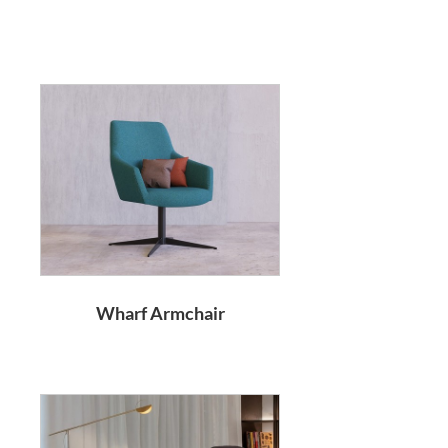
Wharf Armchair