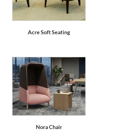
Acre Soft Seating
Nora Chair