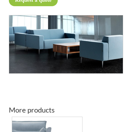
Request a quote
More products