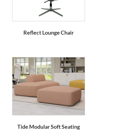
Reflect Lounge Chair
Tide Modular Soft Seating