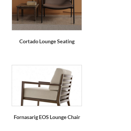
Cortado Lounge Seating
Fornasarig EOS Lounge Chair