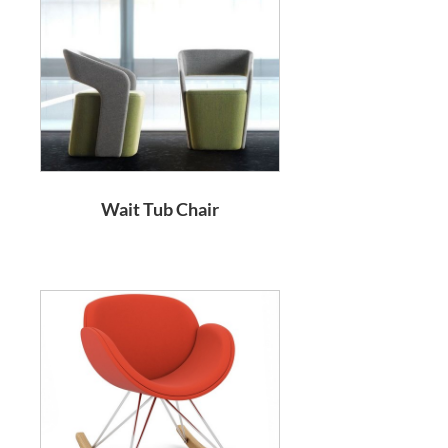
Wait Tub Chair