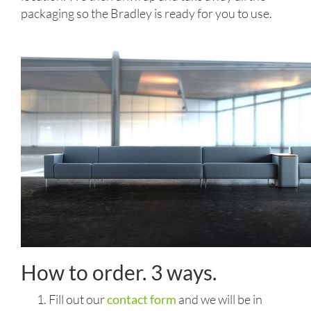
packaging so the Bradley is ready for you to use.
How to order. 3 ways.
Fill out our
contact form
and we will be in