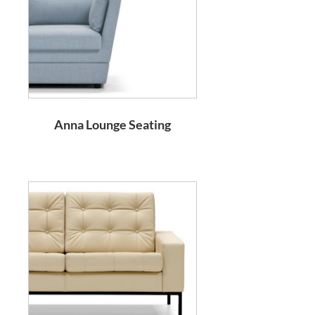
Anna Lounge Seating