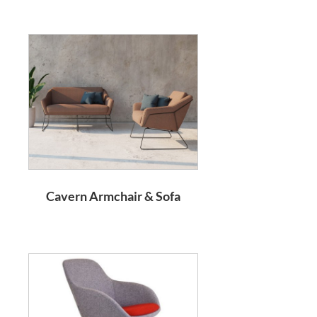
Cavern Armchair & Sofa