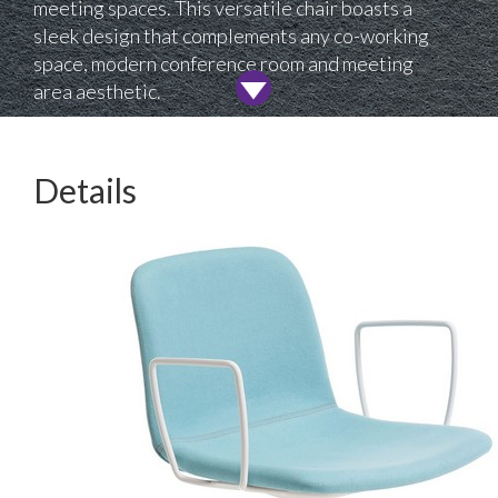
meeting spaces. This versatile chair boasts a
sleek design that complements any co-working
space, modern conference room and meeting
area aesthetic.
Details