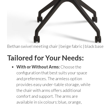
Bethan swivel meeting chair | beige fabric | black base
Tailored for Your Needs:
With or Without Arms:
Choose the
configuration that best suits your space
and preferences. The armless option
provides easy under-table storage, while
the chair with arms offers additional
comfort and support. The arms are
available in six colours: blue, orange,