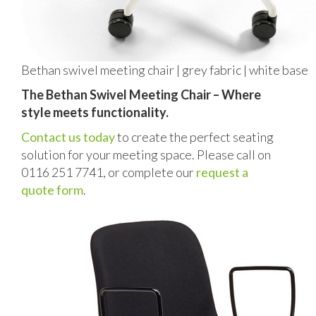
Bethan swivel meeting chair | grey fabric | white base
The Bethan Swivel Meeting Chair – Where
style meets functionality.
Contact us today
to create the perfect seating
solution for your meeting space. Please call on
0116 251 7741, or complete our
request a
quote form
.