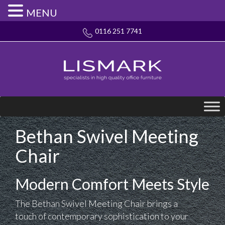
MENU
0116 251 7741
Bethan Swivel Meeting
Chair
Modern Comfort Meets Style
The Bethan Swivel Meeting Chair brings a
touch of contemporary sophistication to your