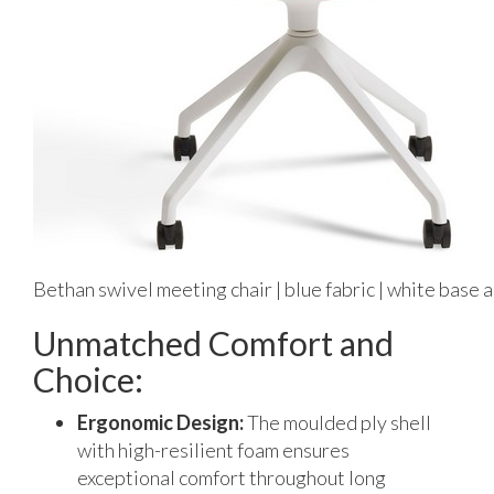
Bethan swivel meeting chair | blue fabric | white base 
Unmatched Comfort and
Choice:
Ergonomic Design:
The moulded ply shell
with high-resilient foam ensures
exceptional comfort throughout long