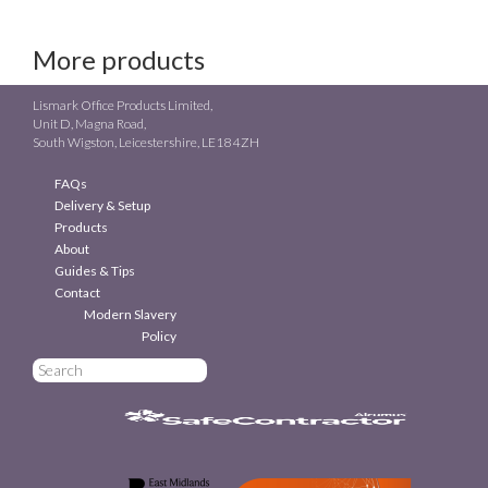
More products
Lismark Office Products Limited,
Unit D, Magna Road,
South Wigston, Leicestershire, LE18 4ZH
FAQs
Delivery & Setup
Products
About
Guides & Tips
Contact
Modern Slavery
Policy