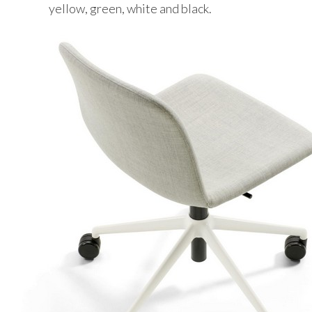
yellow, green, white and black.