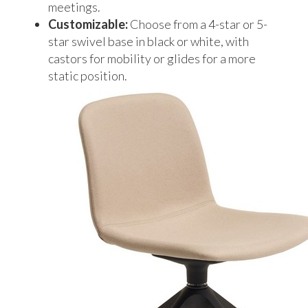
meetings.
Customizable:
Choose from a 4-star or 5-
star swivel base in black or white, with
castors for mobility or glides for a more
static position.