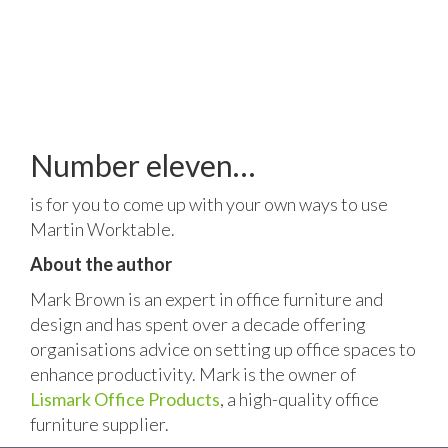
Number eleven…
is for you to come up with your own ways to use
Martin Worktable.
About the author
Mark Brown is an expert in office furniture and
design and has spent over a decade offering
organisations advice on setting up office spaces to
enhance productivity. Mark is the owner of
Lismark Office Products
, a high-quality office
furniture supplier.