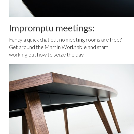
Impromptu meetings:
Fancy a quick chat but no meeting rooms are free?
Get around the Martin Worktable and start
working out how to seize the day.