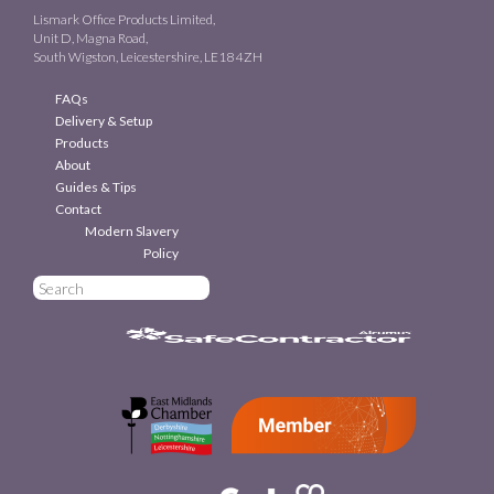
Lismark Office Products Limited,
Unit D, Magna Road,
South Wigston, Leicestershire, LE18 4ZH
FAQs
Delivery & Setup
Products
About
Guides & Tips
Contact
Modern Slavery
Policy