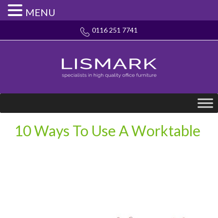
MENU
0116 251 7741
10 Ways To Use A Worktable