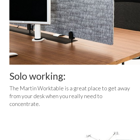
Solo working:
The Martin Worktable is a great place to get away
from your desk when you really need to
concentrate.