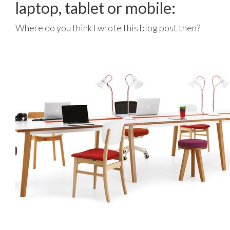
laptop, tablet or mobile:
Where do you think I wrote this blog post then?