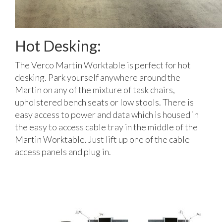
Hot Desking:
The Verco Martin Worktable is perfect for hot
desking. Park yourself anywhere around the
Martin on any of the mixture of task chairs,
upholstered bench seats or low stools. There is
easy access to power and data which is housed in
the easy to access cable tray in the middle of the
Martin Worktable. Just lift up one of the cable
access panels and plug in.