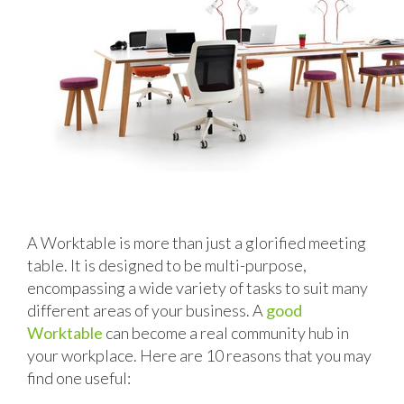
A Worktable is more than just a glorified meeting
table. It is designed to be multi-purpose,
encompassing a wide variety of tasks to suit many
different areas of your business. A
good
Worktable
can become a real community hub in
your workplace. Here are 10 reasons that you may
find one useful: