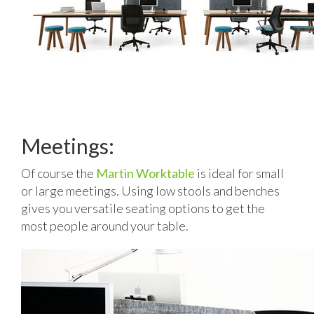
Meetings:
Of course the
Martin Worktable
is ideal for small
or large meetings. Using low stools and benches
gives you versatile seating options to get the
most people around your table.