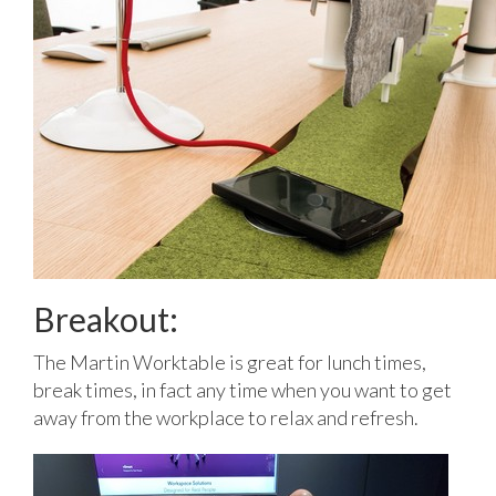
Breakout:
The Martin Worktable is great for lunch times,
break times, in fact any time when you want to get
away from the workplace to relax and refresh.