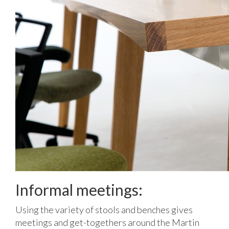
Informal meetings:
Using the variety of stools and benches gives
meetings and get-togethers around the Martin