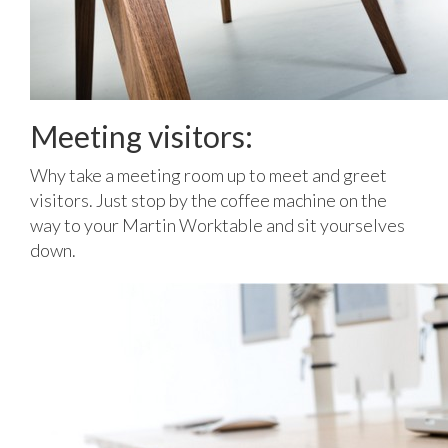
Meeting visitors:
Why take a meeting room up to meet and greet
visitors. Just stop by the coffee machine on the
way to your Martin Worktable and sit yourselves
down.