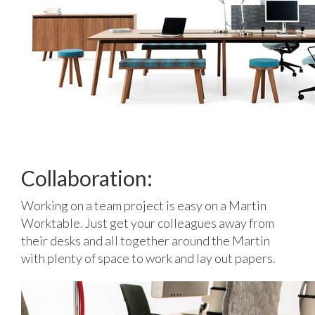
Collaboration:
Working on a team project is easy on a Martin
Worktable. Just get your colleagues away from
their desks and all together around the Martin
with plenty of space to work and lay out papers.