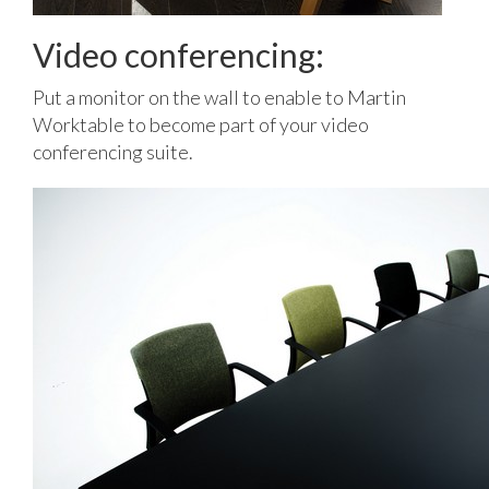
Video conferencing:
Put a monitor on the wall to enable to Martin
Worktable to become part of your video
conferencing suite.