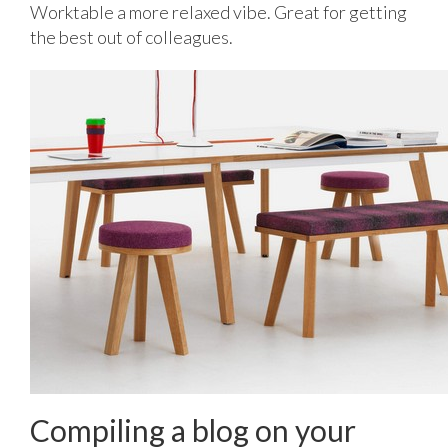
Worktable a more relaxed vibe. Great for getting
the best out of colleagues.
Compiling a blog on your